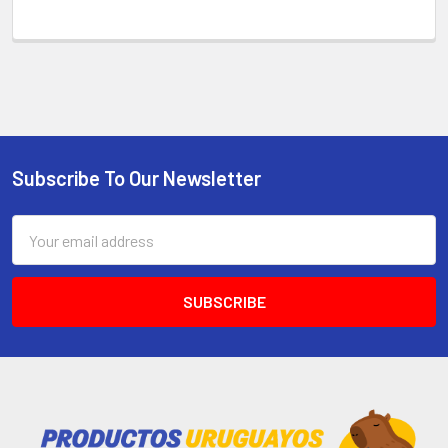
Subscribe To Our Newsletter
Email
Address