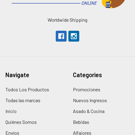
Worldwide Shipping
Navigate
Categories
Todos Los Productos
Promociones
Todas las marcas
Nuevos Ingresos
Inicio
Asado & Cocina
Quiénes Somos
Bebidas
Envíos
Alfajores