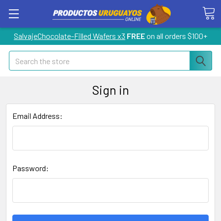
SalvajeChocolate-Filled Wafers x3
FREE
on all orders $100+
Search
Sign in
Email Address:
Password: