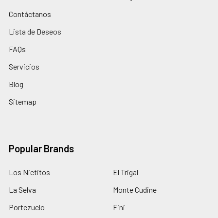
Contáctanos
Lista de Deseos
FAQs
Servicios
Blog
Sitemap
Popular Brands
Los Nietitos
El Trigal
La Selva
Monte Cudine
Portezuelo
Fini