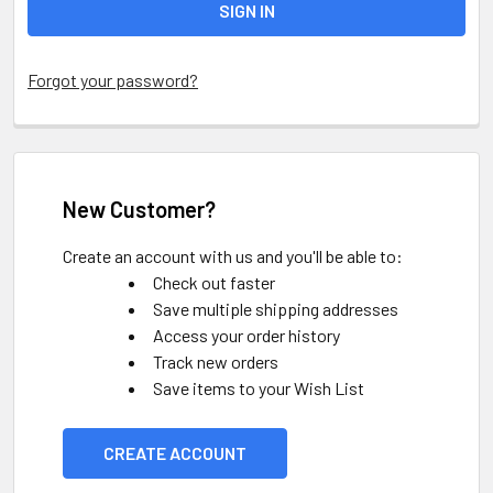
Forgot your password?
New Customer?
Create an account with us and you'll be able to:
Check out faster
Save multiple shipping addresses
Access your order history
Track new orders
Save items to your Wish List
CREATE ACCOUNT