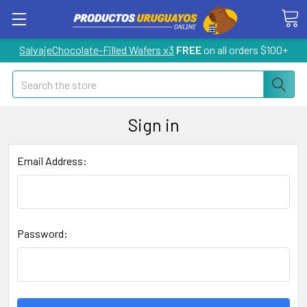
SalvajeChocolate-Filled Wafers x3
FREE
on all orders $100+
Search
Sign in
Email Address:
Password: