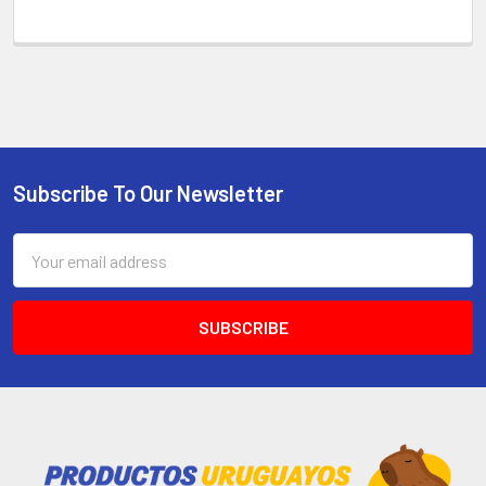
Subscribe To Our Newsletter
Email
Address