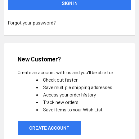
Forgot your password?
New Customer?
Create an account with us and you'll be able to:
Check out faster
Save multiple shipping addresses
Access your order history
Track new orders
Save items to your Wish List
CREATE ACCOUNT