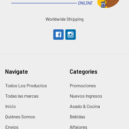
Worldwide Shipping
Navigate
Categories
Todos Los Productos
Promociones
Todas las marcas
Nuevos Ingresos
Inicio
Asado & Cocina
Quiénes Somos
Bebidas
Envíos
Alfajores