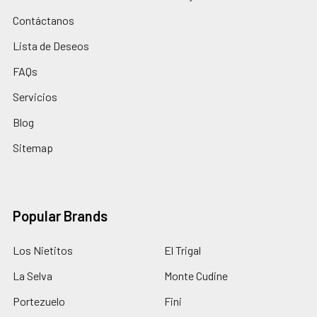
Contáctanos
Lista de Deseos
FAQs
Servicios
Blog
Sitemap
Popular Brands
Los Nietitos
El Trigal
La Selva
Monte Cudine
Portezuelo
Fini