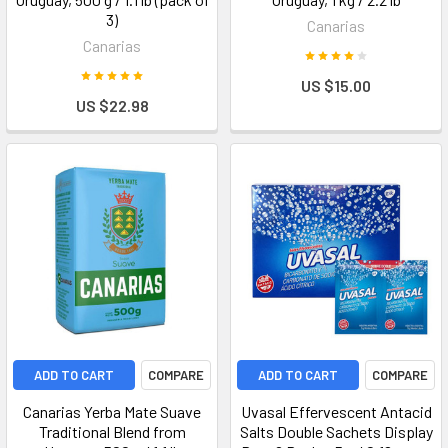
3)
Canarias
Canarias
US $15.00
US $22.98
ADD TO CART
COMPARE
ADD TO CART
COMPARE
Canarias Yerba Mate Suave
Uvasal Effervescent Antacid
Traditional Blend from
Salts Double Sachets Display