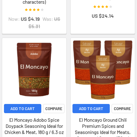
characters)
US $24.14
Now:
US $4.19
Was:
US
$5.31
ADD TO CART
COMPARE
ADD TO CART
COMPARE
El Moncayo Adobo Spice
El Moncayo Ground Chili
Doypack Seasoning Ideal for
Premium Spices and
Chicken & Meat, 180 g / 6.3 oz
Seasonings Ideal for Meats,