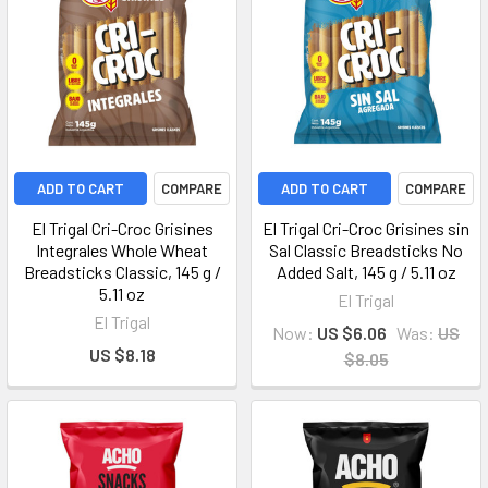
ADD TO CART
COMPARE
ADD TO CART
COMPARE
El Trigal Cri-Croc Grisines
El Trigal Cri-Croc Grisines sin
Integrales Whole Wheat
Sal Classic Breadsticks No
Breadsticks Classic, 145 g /
Added Salt, 145 g / 5.11 oz
5.11 oz
El Trigal
El Trigal
Now:
US $6.06
Was:
US
US $8.18
$8.05