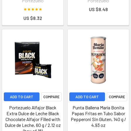
Portezuelo
Portezuelo
US $8.48
US $8.32
ADD TO CART
COMPARE
ADD TO CART
COMPARE
Portezuelo Alfajor Black
Punta Ballena María Bonita
Extra Dulce de Leche Black
Papas Fritas en Tubo Sabor
Chocolate Alfajor Filled with
Pepperoni Sin Gluten, 140 g /
Dulce de Leche, 60 g / 2.12 oz
4.93 oz
(box of 18)