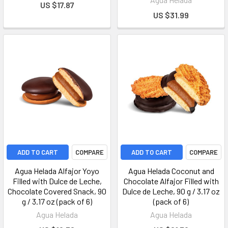
US $17.87
US $31.99
ADD TO CART
COMPARE
ADD TO CART
COMPARE
Agua Helada Alfajor Yoyo
Agua Helada Coconut and
Filled with Dulce de Leche,
Chocolate Alfajor Filled with
Chocolate Covered Snack, 90
Dulce de Leche, 90 g / 3.17 oz
g / 3.17 oz (pack of 6)
(pack of 6)
Agua Helada
Agua Helada