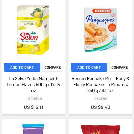
ADD TO CART
COMPARE
ADD TO CART
COMPARE
La Selva Yerba Mate with
Recreo Pancake Mix – Easy &
Lemon Flavor, 500 g / 17.64
Fluffy Pancakes in Minutes,
oz
250 g / 8.8 oz
La Selva
Recreo
US $15.11
US $9.43