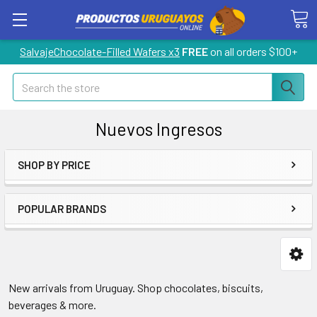
SalvajeChocolate-Filled Wafers x3
FREE
on all orders $100+
Search
Nuevos Ingresos
SHOP BY PRICE
POPULAR BRANDS
New arrivals from Uruguay. Shop chocolates, biscuits,
beverages & more.