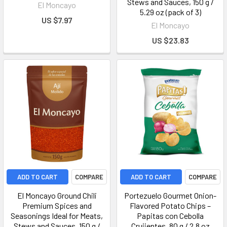
Stews and Sauces, 150 g /
El Moncayo
5.29 oz (pack of 3)
US $7.97
El Moncayo
US $23.83
ADD TO CART
COMPARE
ADD TO CART
COMPARE
El Moncayo Ground Chili
Portezuelo Gourmet Onion-
Premium Spices and
Flavored Potato Chips –
Seasonings Ideal for Meats,
Papitas con Cebolla
Stews and Sauces, 150 g /
Crujientes, 80 g / 2.8 oz