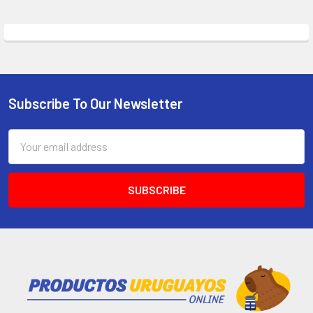
Subscribe To Our Newsletter
Email
Address