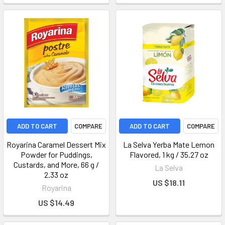
ADD TO CART
COMPARE
ADD TO CART
COMPARE
Royarina Caramel Dessert Mix
La Selva Yerba Mate Lemon
Powder for Puddings,
Flavored, 1 kg / 35.27 oz
Custards, and More, 66 g /
La Selva
2.33 oz
US $18.11
Royarina
US $14.49