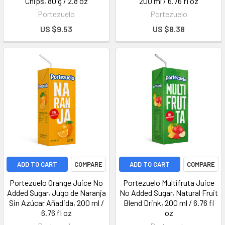
Chips, 80 g / 2.8 oz
200 ml / 6.76 fl oz
Portezuelo
Portezuelo
US $9.53
US $8.38
ADD TO CART
COMPARE
ADD TO CART
COMPARE
Portezuelo Orange Juice No
Portezuelo Multifruta Juice
Added Sugar, Jugo de Naranja
No Added Sugar, Natural Fruit
Sin Azúcar Añadida, 200 ml /
Blend Drink, 200 ml / 6.76 fl
6.76 fl oz
oz