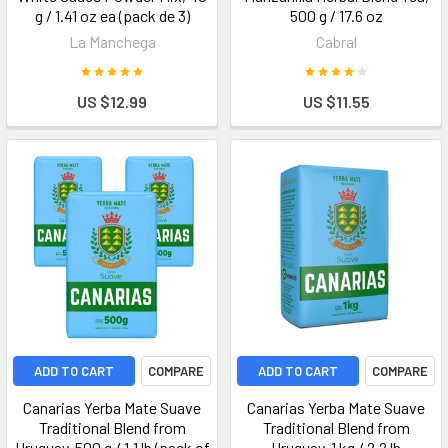
g / 1.41 oz ea (pack de 3)
500 g / 17.6 oz
La Manchega
Cabral
US $12.99
US $11.55
ADD TO CART
COMPARE
ADD TO CART
COMPARE
Canarias Yerba Mate Suave
Canarias Yerba Mate Suave
Traditional Blend from
Traditional Blend from
Uruguay, 500 g / 1.1 lb (pack of
Uruguay, 1 kg / 2.2 lb