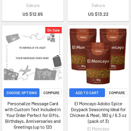
Sakura
Sakura
US $12.65
US $13.22
On Sale
CHOOSE OPTIONS
COMPARE
ADD TO CART
COMPARE
Personalize Message Card
El Moncayo Adobo Spice
with Custom Text Included in
Doypack Seasoning Ideal for
Your Order Perfect for Gifts,
Chicken & Meat, 180 g / 6.3 oz
Birthdays, Anniversaries and
(pack of 3)
Greetings (up to 120
El Moncayo