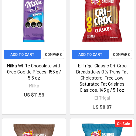
ADD TO CART
COMPARE
ADD TO CART
COMPARE
Milka White Chocolate with
El Trigal Classic Cri-Croc
Oreo Cookie Pieces, 155 g /
Breadsticks 0% Trans Fat
5.5 oz
Cholesterol Free Low
Saturated Fat Grisines
Milka
Clásicos, 145 g / 5.1 oz
US $11.59
El Trigal
US $8.07
On Sale