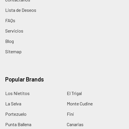
Lista de Deseos
FAQs
Servicios
Blog
Sitemap
Popular Brands
Los Nietitos
El Trigal
La Selva
Monte Cudine
Portezuelo
Fini
Punta Ballena
Canarias