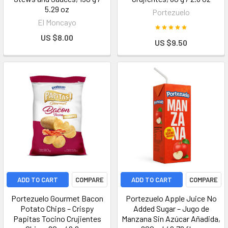
5.29 oz
Portezuelo
El Moncayo
US $8.00
US $9.50
ADD TO CART
COMPARE
ADD TO CART
COMPARE
Portezuelo Gourmet Bacon
Portezuelo Apple Juice No
Potato Chips – Crispy
Added Sugar – Jugo de
Papitas Tocino Crujientes
Manzana Sin Azúcar Añadida,