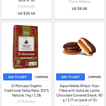
Punta Ballena
Portezuelo
US $6.06
US $20.45
ADD TO CART
COMPARE
ADD TO CART
COMPARE
El Moncayo Organic
Agua Helada Alfajor Yoyo
Traditional Yerba Mate, 100%
Filled with Dulce de Leche,
Natural, 1 kg / 2.2lb
Chocolate Covered Snack, 90
g / 3.17 oz (pack of 12)
El Moncayo
Agua Helada