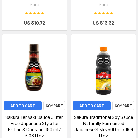
Sara
Sara
US $10.72
US $13.32
ADD TO CART
COMPARE
ADD TO CART
COMPARE
Sakura Teriyaki Sauce Gluten
Sakura Traditional Soy Sauce
Free Japanese Style for
Naturally Fermented
Grilling & Cooking, 180 ml /
Japanese Style, 500 ml / 16.9
6.08 fl oz
fl oz