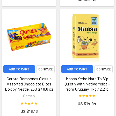
ADD TO CART
COMPARE
ADD TO CART
COMPARE
Garoto Bombones Classic
Mansa Yerba Mate To Sip
Assorted Chocolate Bites
Quietly with Native Yerba -
Box by Nestlé, 250 g / 8.8 oz
from Uruguay, 1 kg / 2.2 lb
Garoto
US $14.94
US $16.13