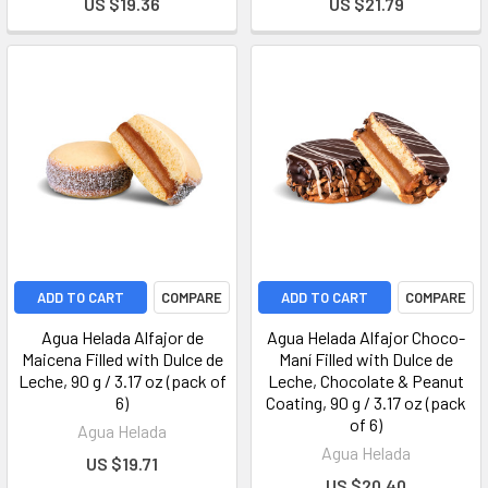
US $19.36
US $21.79
ADD TO CART
COMPARE
ADD TO CART
COMPARE
Agua Helada Alfajor de
Agua Helada Alfajor Choco-
Maicena Filled with Dulce de
Maní Filled with Dulce de
Leche, 90 g / 3.17 oz (pack of
Leche, Chocolate & Peanut
6)
Coating, 90 g / 3.17 oz (pack
of 6)
Agua Helada
Agua Helada
US $19.71
US $20.40