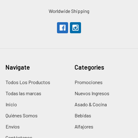
Worldwide Shipping
Navigate
Categories
Todos Los Productos
Promociones
Todas las marcas
Nuevos Ingresos
Inicio
Asado & Cocina
Quiénes Somos
Bebidas
Envíos
Alfajores
Contáctanos