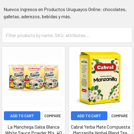
Nuevos ingresos en Productos Uruguayos Online: chocolates,
galletas, aderezos, bebidas y más.
ADD TO CART
COMPARE
ADD TO CART
COMPARE
La Manchega Salsa Blanca
Cabral Yerba Mate Compuesta
White Sauce Powder Mix, 40
Manzanilla Herbal Blend Tea,