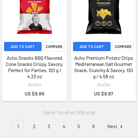
ADD TO CART
COMPARE
ADD TO CART
COMPARE
Acho Snacks BBQ Flavored
Acho Premium Potato Chips
Cone Snacks Crispy, Savory,
Mediterranean Salt Gourmet
Perfect for Parties, 120 g /
Snack, Crunchy & Savory, 130
4.23 oz
g / 4.58 oz
Ancho
Ancho
US $9.89
US $9.87
Items 1 to 40 of 206 total
1
2
3
4
5
6
Next