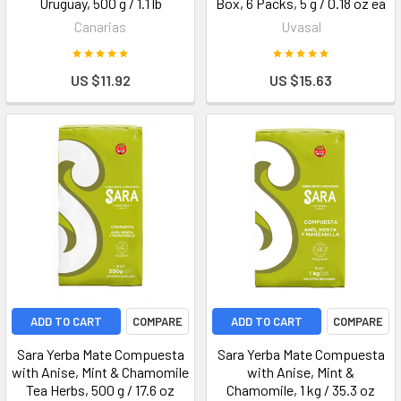
Uruguay, 500 g / 1.1 lb
Box, 6 Packs, 5 g / 0.18 oz ea
Canarias
Uvasal
US $11.92
US $15.63
ADD TO CART
COMPARE
ADD TO CART
COMPARE
Sara Yerba Mate Compuesta
Sara Yerba Mate Compuesta
with Anise, Mint & Chamomile
with Anise, Mint &
Tea Herbs, 500 g / 17.6 oz
Chamomile, 1 kg / 35.3 oz