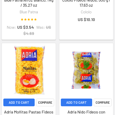
/ 35.27 oz
17.63 oz
Blue Patna
Cololo
US $10.10
Now:
US $3.54
Was:
US
$4.69
ADD TO CART
COMPARE
ADD TO CART
COMPARE
Adria Moñitas Pastas Fideos
Adria Nido Fideos con