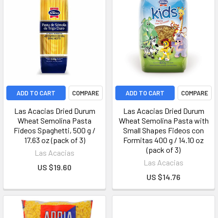
ADD TO CART
COMPARE
ADD TO CART
COMPARE
Las Acacias Dried Durum
Las Acacias Dried Durum
Wheat Semolina Pasta
Wheat Semolina Pasta with
Fideos Spaghetti, 500 g /
Small Shapes Fideos con
17.63 oz (pack of 3)
Formitas 400 g / 14.10 oz
(pack of 3)
Las Acacias
Las Acacias
US $19.60
US $14.76