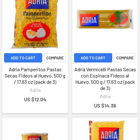
ADD TO CART
COMPARE
ADD TO CART
COMPARE
Adria Pamperitos Pastas
Adria Vermicelli Pastas Secas
Secas Fideos al Huevo, 500 g
con Espinaca Fideos al
/ 17.63 oz (pack de 3)
Huevo, 500 g / 17.63 oz (pack
de 3)
Adria
Adria
US $12.04
US $14.36