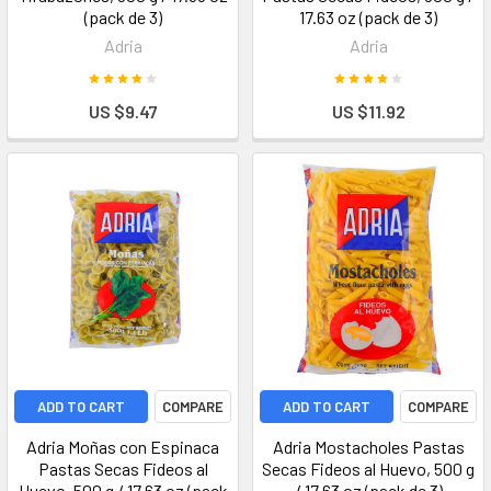
(pack de 3)
17.63 oz (pack de 3)
Adria
Adria
US $9.47
US $11.92
ADD TO CART
COMPARE
ADD TO CART
COMPARE
Adria Moñas con Espinaca
Adria Mostacholes Pastas
Pastas Secas Fideos al
Secas Fideos al Huevo, 500 g
Huevo, 500 g / 17.63 oz (pack
/ 17.63 oz (pack de 3)