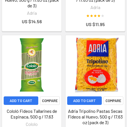
de 3)
Adria
Adria
US $14.56
US $11.95
ADD TO CART
COMPARE
ADD TO CART
COMPARE
Cololó Fideos Tallarines de
Adria Tripolino Pastas Secas
Espinaca, 500 g / 17.63
Fideos al Huevo, 500 g / 17.63
oz (pack de 3)
Cololo