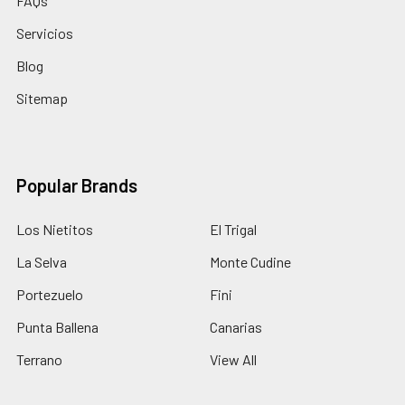
FAQs
Servicios
Blog
Sitemap
Popular Brands
Los Nietitos
El Trigal
La Selva
Monte Cudine
Portezuelo
Fini
Punta Ballena
Canarias
Terrano
View All