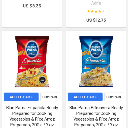
Adria
US $8.35
US $12.73
ADD TO CART
COMPARE
ADD TO CART
COMPARE
Blue Patna Española Ready
Blue Patna Primavera Ready
Prepared for Cooking
Prepared for Cooking
Vegetables & Rice Arroz
Vegetables & Rice Arroz
Preparado, 200 g / 7 oz
Preparado, 200 g / 7 oz