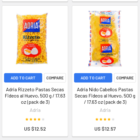
ADD TO CART
COMPARE
ADD TO CART
COMPARE
Adria Rizzeto Pastas Secas
Adria Nido Cabellos Pastas
Fideos al Huevo, 500 g / 17.63
Secas Fideos al Huevo, 500 g
oz (pack de 3)
/ 17.63 oz (pack de 3)
Adria
Adria
US $12.52
US $12.57