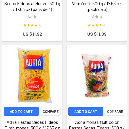
Secas Fideos al Huevo, 500 g
Vermicelli, 500 g / 17.63 oz
/ 17.63 oz (pack de 3)
(pack de 3)
Adria
Adria
US $11.92
US $11.89
ADD TO CART
COMPARE
ADD TO CART
COMPARE
Adria Pastas Secas Fideos
Adria Moñas Multicolor
Tirabuzones, 500 g / 17.63 oz
Pastas Secas Fideos, 500 g /