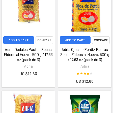
ADD TO CART
COMPARE
ADD TO CART
COMPARE
Adria Dedales Pastas Secas
Adria Ojos de Perdiz Pastas
Fideos al Huevo, 500 g / 17.63
Secas Fideos al Huevo, 500 g
oz (pack de 3)
/ 17.63 oz (pack de 3)
Adria
Adria
US $12.63
US $12.60