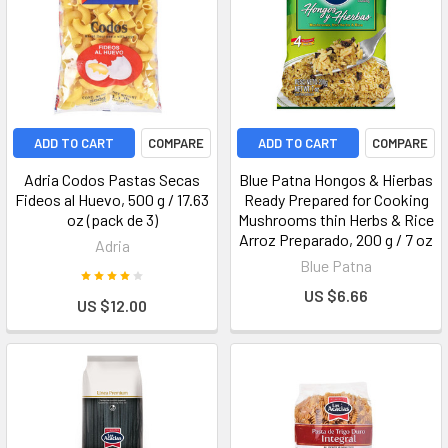
ADD TO CART
COMPARE
ADD TO CART
COMPARE
Adria Codos Pastas Secas
Blue Patna Hongos & Hierbas
Fideos al Huevo, 500 g / 17.63
Ready Prepared for Cooking
oz (pack de 3)
Mushrooms thin Herbs & Rice
Arroz Preparado, 200 g / 7 oz
Adria
Blue Patna
US $6.66
US $12.00