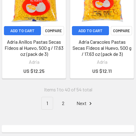
ADD TO CART
COMPARE
ADD TO CART
COMPARE
Adria Anillos Pastas Secas
Adria Caracoles Pastas
Fideos al Huevo, 500 g / 17.63
Secas Fideos al Huevo, 500 g
oz (pack de 3)
/ 17.63 oz (pack de 3)
Adria
Adria
US $12.25
US $12.11
Items 1 to 40 of 54 total
1
2
Next