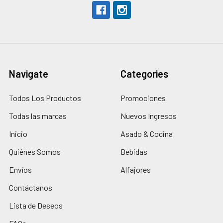
Navigate
Categories
Todos Los Productos
Promociones
Todas las marcas
Nuevos Ingresos
Inicio
Asado & Cocina
Quiénes Somos
Bebidas
Envíos
Alfajores
Contáctanos
Lista de Deseos