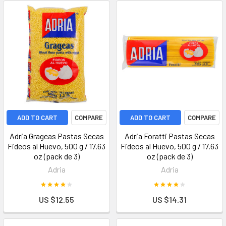
ADD TO CART
COMPARE
ADD TO CART
COMPARE
Adria Grageas Pastas Secas
Adria Foratti Pastas Secas
Fideos al Huevo, 500 g / 17.63
Fideos al Huevo, 500 g / 17.63
oz (pack de 3)
oz (pack de 3)
Adria
Adria
US $12.55
US $14.31