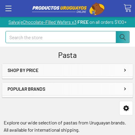
SalvajeChocolate-Filled Wafers x3
FREE
on all orders $100+
Search
Pasta
SHOP BY PRICE
POPULAR BRANDS
Explore our wide selection of pastas from Uruguayan brands.
All available for international shipping.