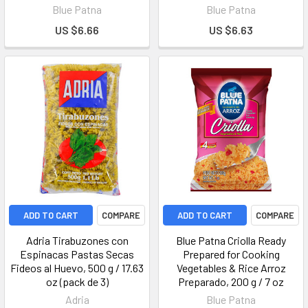
Blue Patna
Blue Patna
US $6.66
US $6.63
ADD TO CART
COMPARE
ADD TO CART
COMPARE
Adria Tirabuzones con
Blue Patna Criolla Ready
Espinacas Pastas Secas
Prepared for Cooking
Fideos al Huevo, 500 g / 17.63
Vegetables & Rice Arroz
oz (pack de 3)
Preparado, 200 g / 7 oz
Adria
Blue Patna