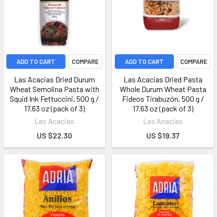
ADD TO CART
COMPARE
ADD TO CART
COMPARE
Las Acacias Dried Durum
Las Acacias Dried Pasta
Wheat Semolina Pasta with
Whole Durum Wheat Pasta
Squid Ink Fettuccini, 500 g /
Fideos Tirabuzón, 500 g /
17.63 oz (pack of 3)
17.63 oz (pack of 3)
Las Acacias
Las Acacias
US $22.30
US $19.37