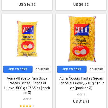
US $14.22
US $6.62
ADD TO CART
COMPARE
ADD TO CART
COMPARE
Adria Alfabeto Para Sopa
Adria Ñoquis Pastas Secas
Pastas Secas Fideos al
Fideos al Huevo, 500 g / 17.63
Huevo, 500 g / 17.63 oz (pack
oz (pack de 3)
de 3)
Adria
Adria
US $12.71