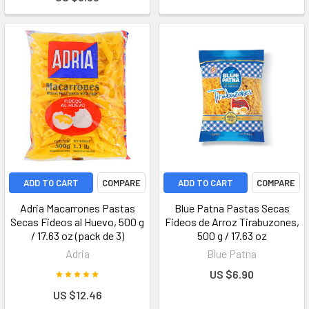
ADD TO CART
COMPARE
ADD TO CART
COMPARE
Adria Macarrones Pastas
Blue Patna Pastas Secas
Secas Fideos al Huevo, 500 g
Fideos de Arroz Tirabuzones,
/ 17.63 oz (pack de 3)
500 g / 17.63 oz
Adria
Blue Patna
US $6.90
US $12.46