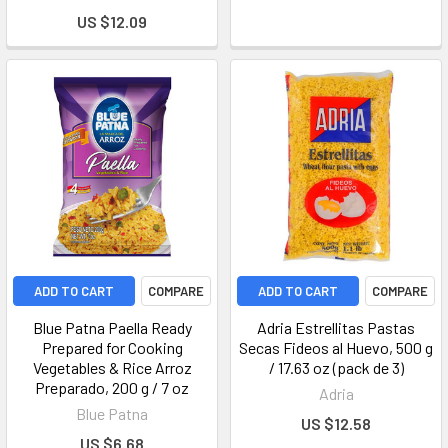
US $12.09
ADD TO CART
COMPARE
ADD TO CART
COMPARE
Blue Patna Paella Ready
Adria Estrellitas Pastas
Prepared for Cooking
Secas Fideos al Huevo, 500 g
Vegetables & Rice Arroz
/ 17.63 oz (pack de 3)
Preparado, 200 g / 7 oz
Adria
Blue Patna
US $12.58
US $6.68