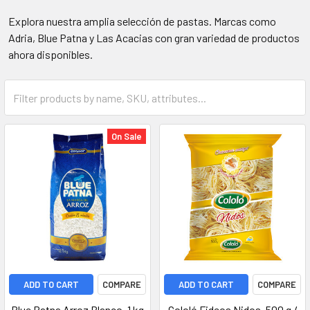
Explora nuestra amplia selección de pastas. Marcas como
Adria, Blue Patna y Las Acacias con gran variedad de productos
ahora disponibles.
On Sale
ADD TO CART
COMPARE
ADD TO CART
COMPARE
Blue Patna Arroz Blanco, 1 kg
Cololó Fideos Nidos, 500 g /