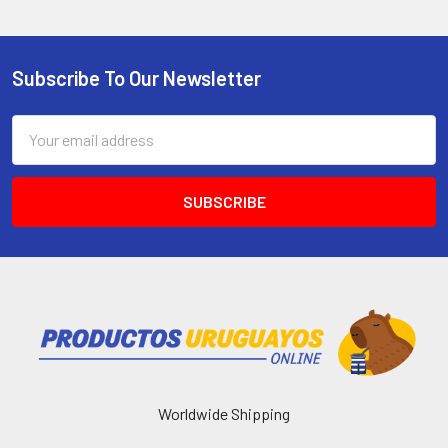
Subscribe To Our Newsletter
Email
Address
Worldwide Shipping