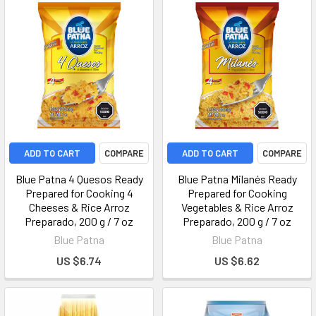
ADD TO CART
COMPARE
ADD TO CART
COMPARE
Blue Patna 4 Quesos Ready
Blue Patna Milanés Ready
Prepared for Cooking 4
Prepared for Cooking
Cheeses & Rice Arroz
Vegetables & Rice Arroz
Preparado, 200 g / 7 oz
Preparado, 200 g / 7 oz
Blue Patna
Blue Patna
US $6.74
US $6.62