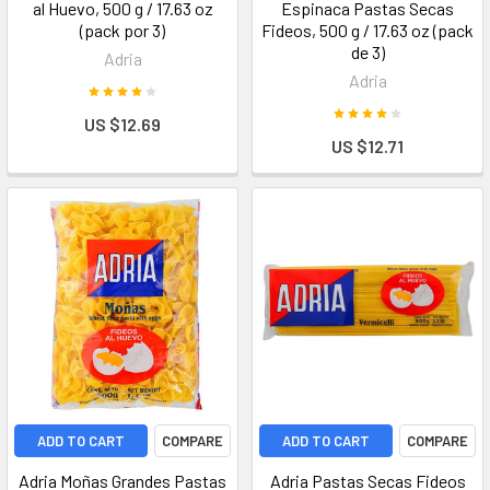
al Huevo, 500 g / 17.63 oz
Espinaca Pastas Secas
(pack por 3)
Fideos, 500 g / 17.63 oz (pack
de 3)
Adria
Adria
US $12.69
US $12.71
ADD TO CART
COMPARE
ADD TO CART
COMPARE
Adria Moñas Grandes Pastas
Adria Pastas Secas Fideos