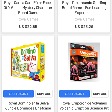
Royal Cara a Cara Pixar Face-
Royal Deletreando Spelling
Off: Guess Mystery Character
Board Game - Fun Learning
Board Game
Experience
Royal Games
Royal Games
US $32.85
US $25.29
ADD TO CART
COMPARE
ADD TO CART
COMPARE
Royal Dominó en la Selva
Royal Erupción de Volvanes
Jungle Dominoes Briefcase
Volcanic Eruption Science Kit