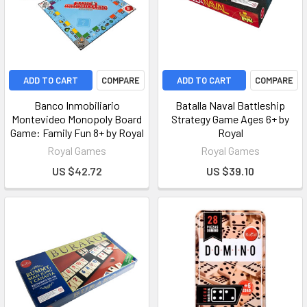
ADD TO CART
COMPARE
ADD TO CART
COMPARE
Banco Inmobiliario
Batalla Naval Battleship
Montevideo Monopoly Board
Strategy Game Ages 6+ by
Game: Family Fun 8+ by Royal
Royal
Royal Games
Royal Games
US $42.72
US $39.10