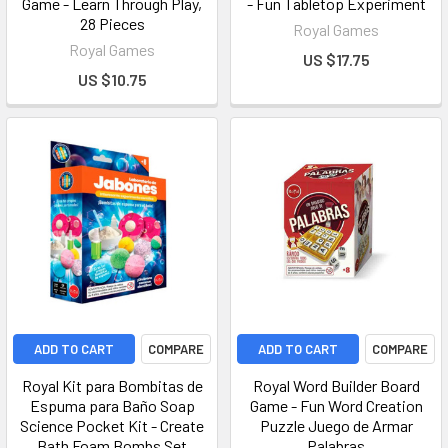
Game - Learn Through Play,
- Fun Tabletop Experiment
28 Pieces
Royal Games
Royal Games
US $17.75
US $10.75
ADD TO CART
COMPARE
ADD TO CART
COMPARE
Royal Kit para Bombitas de
Royal Word Builder Board
Espuma para Baño Soap
Game - Fun Word Creation
Science Pocket Kit - Create
Puzzle Juego de Armar
Bath Foam Bombs Set
Palabras