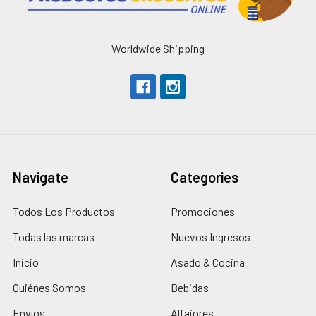
Worldwide Shipping
Navigate
Categories
Todos Los Productos
Promociones
Todas las marcas
Nuevos Ingresos
Inicio
Asado & Cocina
Quiénes Somos
Bebidas
Envíos
Alfajores