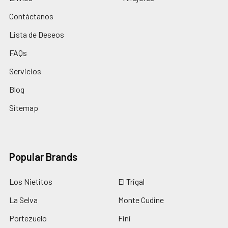
Contáctanos
Lista de Deseos
FAQs
Servicios
Blog
Sitemap
Popular Brands
Los Nietitos
El Trigal
La Selva
Monte Cudine
Portezuelo
Fini