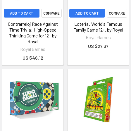
ADD TO CART
COMPARE
ADD TO CART
COMPARE
Contrarreloj Race Against
Loteria: World's Famous
Time Trivia: High-Speed
Family Game 12+, by Royal
Thinking Game for 12+ by
Royal Games
Royal
US $27.37
Royal Games
US $46.12