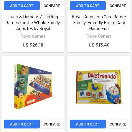
ADD TO CART
COMPARE
ADD TO CART
COMPARE
Ludo & Damas: 2 Thrilling
Royal Cameleon Card Game:
Games for the Whole Family,
Family-Friendly Board Card
Ages 5+, by Royal
Game Fun
Royal Games
Royal Games
US $26.18
US $13.40
ADD TO CART
COMPARE
ADD TO CART
COMPARE