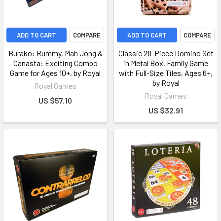
ADD TO CART
COMPARE
ADD TO CART
COMPARE
Burako: Rummy, Mah Jong &
Classic 28-Piece Domino Set
Canasta: Exciting Combo
in Metal Box, Family Game
Game for Ages 10+, by Royal
with Full-Size Tiles, Ages 6+,
by Royal
Royal Games
Royal Games
US $57.10
US $32.91