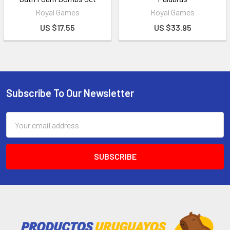
Royal Games
Royal Games
US $17.55
US $33.95
Subscribe To Our Newsletter
Email
Address