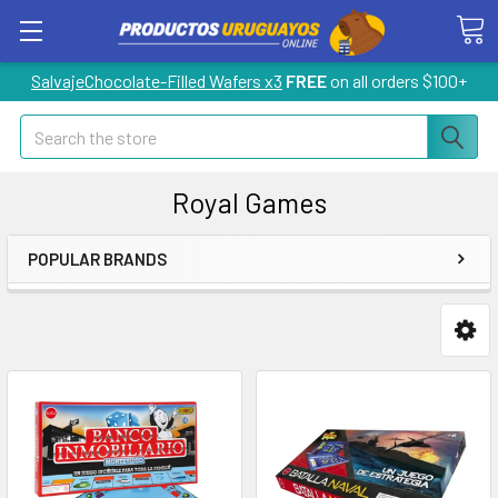
SalvajeChocolate-Filled Wafers x3
FREE
on all orders $100+
Search
Royal Games
POPULAR BRANDS