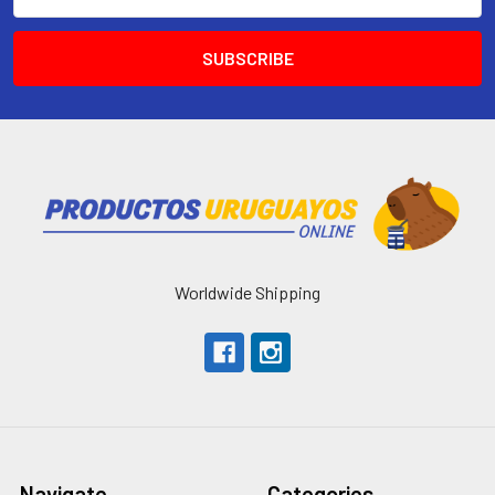
Address
Worldwide Shipping
Navigate
Categories