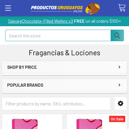
SalvajeChocolate-Filled Wafers x3
FREE
on all orders $100+
Search
Fragancias & Lociones
SHOP BY PRICE
POPULAR BRANDS
On Sale