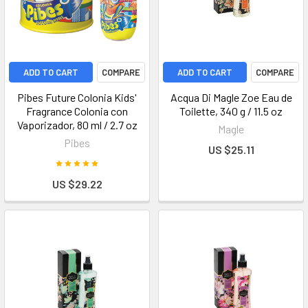
ADD TO CART
COMPARE
ADD TO CART
COMPARE
Pibes Future Colonia Kids'
Acqua Di Magle Zoe Eau de
Fragrance Colonia con
Toilette, 340 g / 11.5 oz
Vaporizador, 80 ml / 2.7 oz
Magle
Pibes
US $25.11
US $29.22