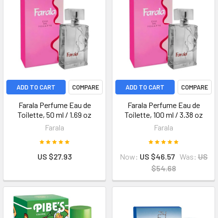
ADD TO CART
COMPARE
ADD TO CART
COMPARE
Farala Perfume Eau de
Farala Perfume Eau de
Toilette, 50 ml / 1.69 oz
Toilette, 100 ml / 3.38 oz
Farala
Farala
US $27.93
Now:
US $46.57
Was:
US
$54.68