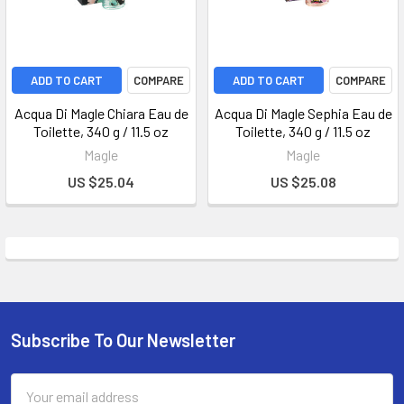
ADD TO CART
COMPARE
ADD TO CART
COMPARE
Acqua Di Magle Chiara Eau de
Acqua Di Magle Sephia Eau de
Toilette, 340 g / 11.5 oz
Toilette, 340 g / 11.5 oz
Magle
Magle
US $25.04
US $25.08
Subscribe To Our Newsletter
Email