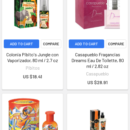
ADD TO CART
COMPARE
ADD TO CART
COMPARE
Colonia Pibito's Jungle con
Casapueblo Fragancias
Vaporizador, 80 ml / 2.7 oz
Dreams Eau De Toilette, 80
ml / 2.82 oz
Pibitos
Casapueblo
US $18.41
US $28.91