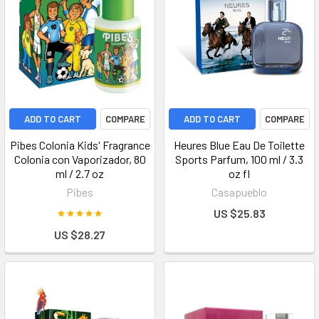
ADD TO CART
COMPARE
ADD TO CART
COMPARE
Pibes Colonia Kids' Fragrance
Heures Blue Eau De Toilette
Colonia con Vaporizador, 80
Sports Parfum, 100 ml / 3.3
ml / 2.7 oz
oz fl
Pibes
Casapueblo
US $25.83
US $28.27