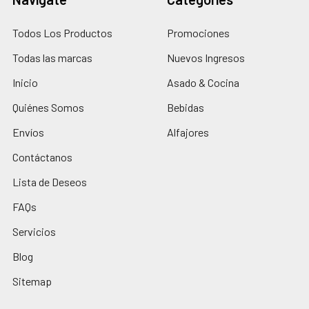
Todos Los Productos
Promociones
Todas las marcas
Nuevos Ingresos
Inicio
Asado & Cocina
Quiénes Somos
Bebidas
Envíos
Alfajores
Contáctanos
Lista de Deseos
FAQs
Servicios
Blog
Sitemap