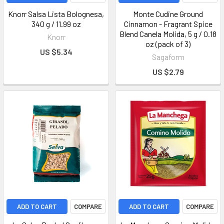
Knorr Salsa Lista Bolognesa,
Monte Cudine Ground
340 g / 11.99 oz
Cinnamon - Fragrant Spice
Blend Canela Molida, 5 g / 0.18
Knorr
oz (pack of 3)
US $5.34
Sagaform
US $2.79
ADD TO CART
COMPARE
ADD TO CART
COMPARE