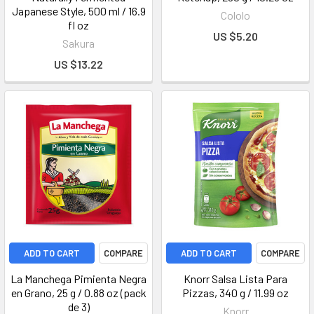
Japanese Style, 500 ml / 16.9
Cololo
fl oz
US $5.20
Sakura
US $13.22
ADD TO CART
COMPARE
ADD TO CART
COMPARE
La Manchega Pimienta Negra
Knorr Salsa Lista Para
en Grano, 25 g / 0.88 oz (pack
Pizzas, 340 g / 11.99 oz
de 3)
Knorr