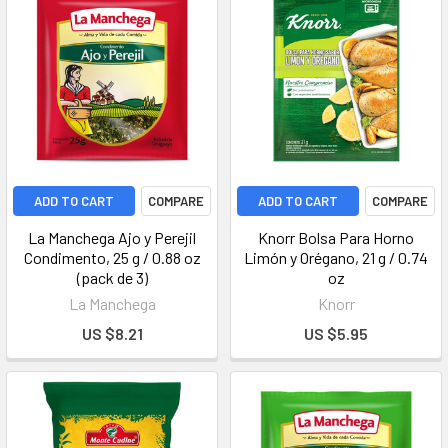
ADD TO CART
COMPARE
ADD TO CART
COMPARE
La Manchega Ajo y Perejil
Knorr Bolsa Para Horno
Condimento, 25 g / 0.88 oz
Limón y Orégano, 21 g / 0.74
(pack de 3)
oz
La Manchega
Knorr
US $8.21
US $5.95