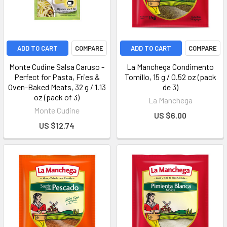
ADD TO CART
COMPARE
ADD TO CART
COMPARE
Monte Cudine Salsa Caruso -
La Manchega Condimento
Perfect for Pasta, Fries &
Tomillo, 15 g / 0.52 oz (pack
Oven-Baked Meats, 32 g / 1.13
de 3)
oz (pack of 3)
La Manchega
Monte Cudine
US $6.00
US $12.74