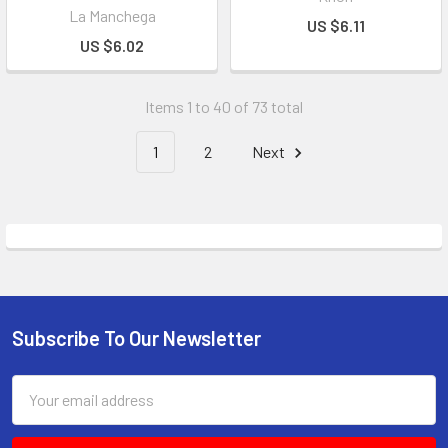
La Manchega
US $6.11
US $6.02
Items 1 to 40 of 73 total
1
2
Next
Subscribe To Our Newsletter
Email
Address