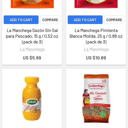
ADD TO CART
COMPARE
ADD TO CART
COMPARE
La Manchega Sazón Sin Sal
La Manchega Pimienta
para Pescado, 15 g / 0.52 oz
Blanca Molida, 25 g / 0.88 oz
(pack de 3)
(pack de 3)
La Manchega
La Manchega
US $5.99
US $10.89