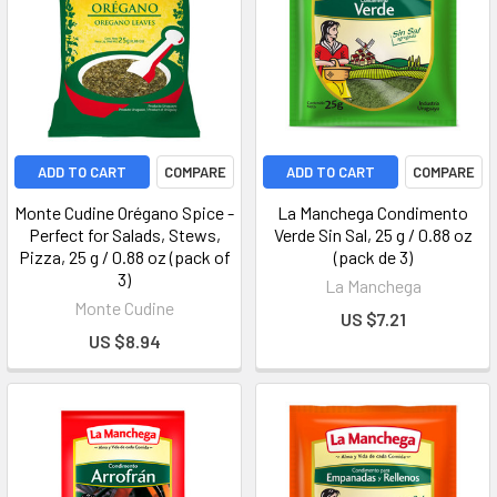
ADD TO CART
COMPARE
ADD TO CART
COMPARE
Monte Cudine Orégano Spice -
La Manchega Condimento
Perfect for Salads, Stews,
Verde Sin Sal, 25 g / 0.88 oz
Pizza, 25 g / 0.88 oz (pack of
(pack de 3)
3)
La Manchega
Monte Cudine
US $7.21
US $8.94