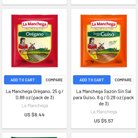
ADD TO CART
COMPARE
ADD TO CART
COMPARE
La Manchega Orégano, 25 g /
La Manchega Sazón Sin Sal
0.88 oz (pack de 3)
para Guiso, 8 g / 0.28 oz (pack
de 3)
La Manchega
La Manchega
US $6.44
US $5.57