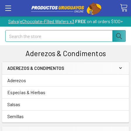
SalvajeChocolate-Filled Wafers x3
FREE
on all orders $100+
Search
Aderezos & Condimentos
ADEREZOS & CONDIMENTOS
Aderezos
Especias & Hierbas
Salsas
Semillas