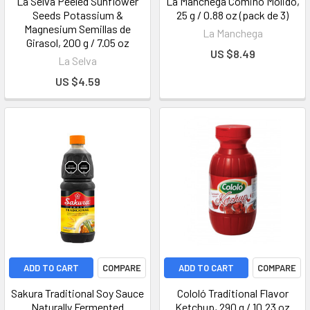
La Selva Peeled Sunflower
La Manchega Comino Molido,
Seeds Potassium &
25 g / 0.88 oz (pack de 3)
Magnesium Semillas de
La Manchega
Girasol, 200 g / 7.05 oz
US $8.49
La Selva
US $4.59
ADD TO CART
COMPARE
ADD TO CART
COMPARE
Sakura Traditional Soy Sauce
Cololó Traditional Flavor
Naturally Fermented
Ketchup, 290 g / 10.23 oz