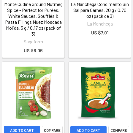
Monte Cudine Ground Nutmeg
La Manchega Condimento Sin
Spice - Perfect for Purées,
Sal para Carnes, 20 g / 0.70
White Sauces, Soufflés &
oz (pack de 3)
Pasta Fillings Nuez Moscada
La Manchega
Molida, 5 g / 0.17 oz (pack of
US $7.01
3)
Sagaform
US $6.06
ADD TO CART
COMPARE
ADD TO CART
COMPARE