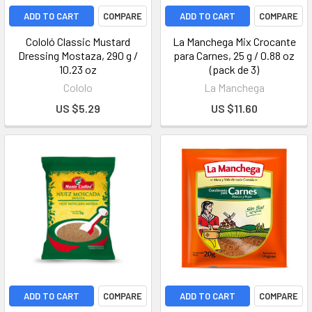
ADD TO CART
COMPARE
ADD TO CART
COMPARE
Cololó Classic Mustard
La Manchega Mix Crocante
Dressing Mostaza, 290 g /
para Carnes, 25 g / 0.88 oz
10.23 oz
(pack de 3)
Cololo
La Manchega
US $5.29
US $11.60
ADD TO CART
COMPARE
ADD TO CART
COMPARE