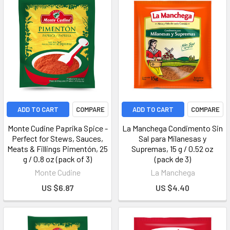
ADD TO CART
COMPARE
ADD TO CART
COMPARE
Monte Cudine Paprika Spice -
La Manchega Condimento Sin
Perfect for Stews, Sauces,
Sal para Milanesas y
Meats & Fillings Pimentón, 25
Supremas, 15 g / 0.52 oz
g / 0.8 oz (pack of 3)
(pack de 3)
Monte Cudine
La Manchega
US $6.87
US $4.40