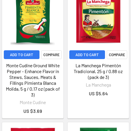
ADD TO CART
COMPARE
ADD TO CART
COMPARE
Monte Cudine Ground White
La Manchega Pimentón
Pepper - Enhance Flavor in
Tradicional, 25 g / 0.88 oz
Stews, Sauces, Meats &
(pack de 3)
Fillings Pimienta Blanca
La Manchega
Molida, 5 g / 0.17 oz (pack of
US $5.64
3)
Monte Cudine
US $3.69