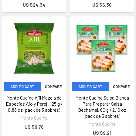
US $24.34
US $6.30
ADD TO CART
COMPARE
ADD TO CART
COMPARE
Monte Cudine Ajil Mezcla de
Monte Cudine Salsa Blanca
Especias Ajo y Perejil, 25 g /
Para Preparar Salsa
0.88 oz (pack de 3 sobres)
Bechamel, 60 g / 2.10 oz
(pack de 3 sobres)
Monte Cudine
Monte Cudine
US $9.78
US $9.21