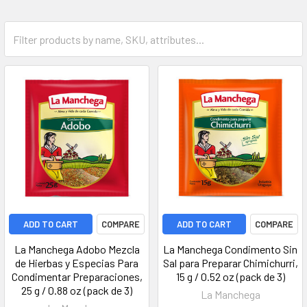
ADD TO CART
COMPARE
ADD TO CART
COMPARE
La Manchega Adobo Mezcla
La Manchega Condimento Sin
de Hierbas y Especias Para
Sal para Preparar Chimichurri,
Condimentar Preparaciones,
15 g / 0.52 oz (pack de 3)
25 g / 0.88 oz (pack de 3)
La Manchega