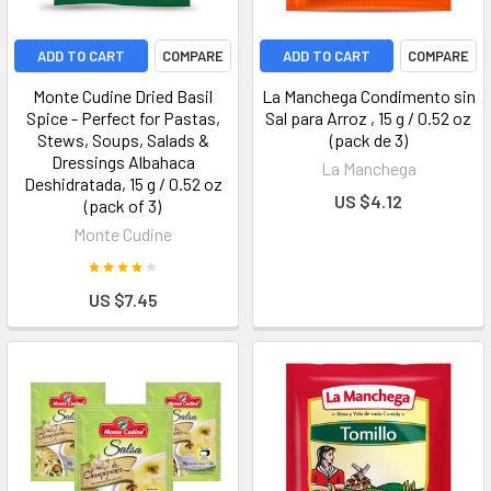
ADD TO CART
COMPARE
ADD TO CART
COMPARE
Monte Cudine Dried Basil
La Manchega Condimento sin
Spice - Perfect for Pastas,
Sal para Arroz , 15 g / 0.52 oz
Stews, Soups, Salads &
(pack de 3)
Dressings Albahaca
La Manchega
Deshidratada, 15 g / 0.52 oz
US $4.12
(pack of 3)
Monte Cudine
US $7.45