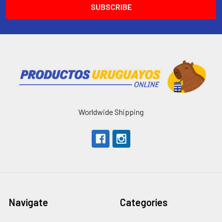
Worldwide Shipping
Navigate
Categories