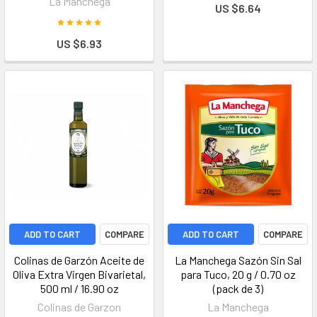
La Manchega
US $6.64
US $6.93
ADD TO CART
COMPARE
ADD TO CART
COMPARE
Colinas de Garzón Aceite de
La Manchega Sazón Sin Sal
Oliva Extra Virgen Bivarietal,
para Tuco, 20 g / 0.70 oz
500 ml / 16.90 oz
(pack de 3)
Colinas de Garzon
La Manchega