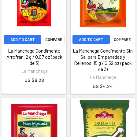
ADD TO CART
COMPARE
ADD TO CART
COMPARE
La Manchega Condimento
La Manchega Condimento Sin
Arrofrán, 2 g / 0.07 oz (pack
Sal para Empanadas y
de 3)
Rellenos, 15 g / 0.52 oz (pack
de 3)
La Manchega
La Manchega
US $6.28
US $4.24