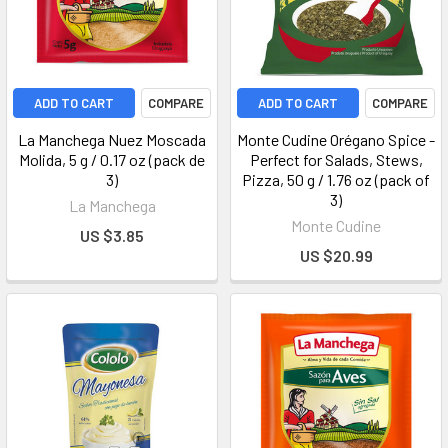
ADD TO CART
COMPARE
ADD TO CART
COMPARE
La Manchega Nuez Moscada
Monte Cudine Orégano Spice -
Molida, 5 g / 0.17 oz (pack de
Perfect for Salads, Stews,
3)
Pizza, 50 g / 1.76 oz (pack of
3)
La Manchega
Monte Cudine
US $3.85
US $20.99