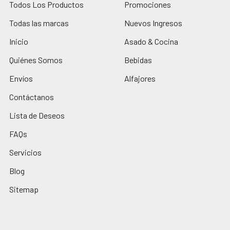
Todos Los Productos
Promociones
Todas las marcas
Nuevos Ingresos
Inicio
Asado & Cocina
Quiénes Somos
Bebidas
Envíos
Alfajores
Contáctanos
Lista de Deseos
FAQs
Servicios
Blog
Sitemap