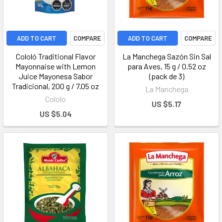
ADD TO CART
COMPARE
ADD TO CART
COMPARE
Cololó Traditional Flavor
La Manchega Sazón Sin Sal
Mayonnaise with Lemon
para Aves, 15 g / 0.52 oz
Juice Mayonesa Sabor
(pack de 3)
Tradicional, 200 g / 7.05 oz
La Manchega
Cololo
US $5.17
US $5.04