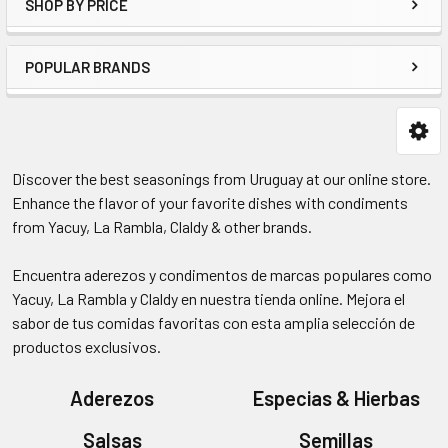
SHOP BY PRICE
POPULAR BRANDS
Discover the best seasonings from Uruguay at our online store.
Enhance the flavor of your favorite dishes with condiments
from Yacuy, La Rambla, Claldy & other brands.
Encuentra aderezos y condimentos de marcas populares como
Yacuy, La Rambla y Claldy en nuestra tienda online. Mejora el
sabor de tus comidas favoritas con esta amplia selección de
productos exclusivos.
Aderezos
Especias & Hierbas
Salsas
Semillas