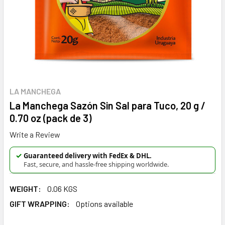
LA MANCHEGA
La Manchega Sazón Sin Sal para Tuco, 20 g /
0.70 oz (pack de 3)
Write a Review
✓
Guaranteed delivery with FedEx & DHL.
Fast, secure, and hassle-free shipping worldwide.
WEIGHT:
0.06 KGS
GIFT WRAPPING:
Options available