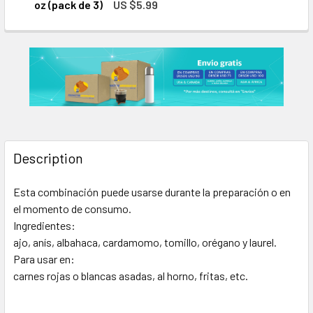
DECREASE QUANTITY OF LA MANCHE
INCREASE QUAN
oz (pack de 3)
US $5.99
CURRENT
QUANTITY:
STOCK:
DECREASE QUANTITY OF LA MANCHEGA SAZÓN SIN SAL PARA 
INCREASE QUANTITY OF LA MANCHEGA SAZÓN SIN
Description
Esta combinación puede usarse durante la preparación o en
el momento de consumo.
Ingredientes:
ajo, anís, albahaca, cardamomo, tomillo, orégano y laurel.
Para usar en:
carnes rojas o blancas asadas, al horno, fritas, etc.