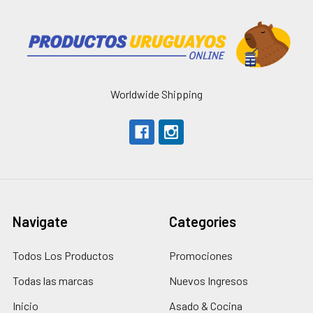
Worldwide Shipping
Navigate
Categories
Todos Los Productos
Promociones
Todas las marcas
Nuevos Ingresos
Inicio
Asado & Cocina