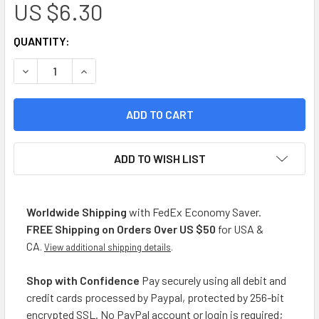
US $6.30
CURRENT
QUANTITY:
STOCK:
DECREASE QUANTITY OF LA MANCHEGA SAZÓN SIN SAL PARA 
INCREASE QUANTITY OF LA MANCHEGA SAZÓN SIN
ADD TO WISH LIST
Worldwide Shipping
with FedEx Economy Saver.
FREE Shipping on Orders Over US $50
for USA &
CA
.
View additional shipping details
.
Shop with Confidence
Pay securely using all debit and
credit cards processed by Paypal, protected by 256-bit
encrypted SSL. No PayPal account or login is required;