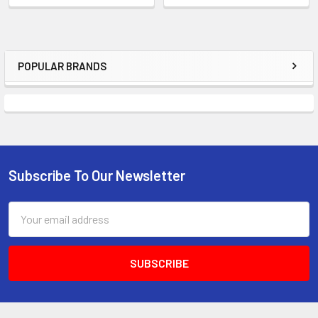
POPULAR BRANDS
Subscribe To Our Newsletter
Email
Address