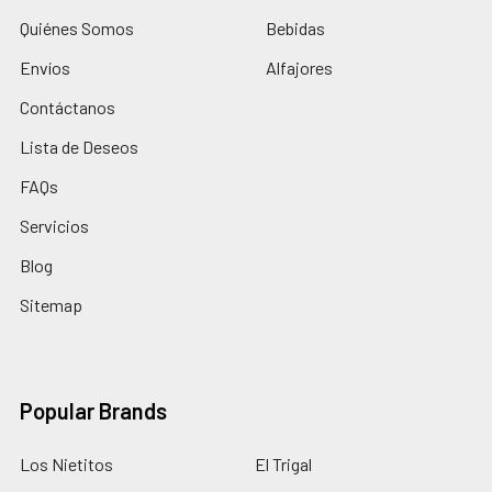
Quiénes Somos
Bebidas
Envíos
Alfajores
Contáctanos
Lista de Deseos
FAQs
Servicios
Blog
Sitemap
Popular Brands
Los Nietitos
El Trigal