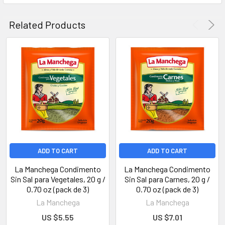
Related Products
ADD TO CART
ADD TO CART
La Manchega Condimento
La Manchega Condimento
Sin Sal para Vegetales, 20 g /
Sin Sal para Carnes, 20 g /
0.70 oz (pack de 3)
0.70 oz (pack de 3)
La Manchega
La Manchega
US $5.55
US $7.01