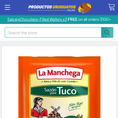
SalvajeChocolate-Filled Wafers x3
FREE
on all orders $100+
Search