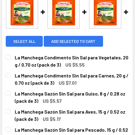
SELECT ALL
ADD SELECTED TO CART
La Manchega Condimento Sin Sal para Vegetales, 20
g / 0.70 oz (pack de 3)
US $5.55
CURRENT
QUANTITY:
La Manchega Condimento Sin Sal para Carnes, 20 g /
STOCK:
DECREASE QUANTITY OF LA MANCHEGA CONDIMENTO SIN SAL 
INCREASE QUANTITY OF LA MANCHEGA CONDIMENT
0.70 oz (pack de 3)
US $7.01
CURRENT
QUANTITY:
La Manchega Sazón Sin Sal para Guiso, 8 g / 0.28 oz
STOCK:
DECREASE QUANTITY OF LA MAN
INCREASE QUA
(pack de 3)
US $5.57
CURRENT
QUANTITY:
La Manchega Sazón Sin Sal para Aves, 15 g / 0.52 oz
STOCK:
DECREASE QUANTITY OF LA MANCHEGA SAZÓN SIN SAL PARA G
INCREASE QUANTITY OF LA MANCHEGA SAZÓN SIN 
(pack de 3)
US $5.17
CURRENT
QUANTITY:
La Manchega Sazón Sin Sal para Pescado, 15 g / 0.52
STOCK: