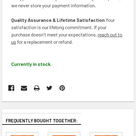
we never store your payment information.
Quality Assurance & Lifetime Satisfaction
Your
satisfaction is our lifelong commitment. If your
purchase doesn't meet your expectations,
reach out to
us
for a replacement or refund.
Currently in stock.
FREQUENTLY BOUGHT TOGETHER: