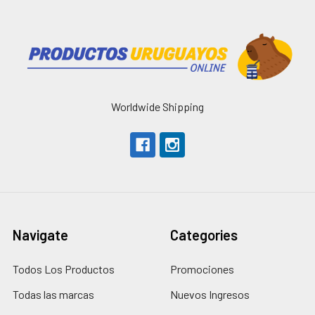
Worldwide Shipping
Navigate
Categories
Todos Los Productos
Promociones
Todas las marcas
Nuevos Ingresos