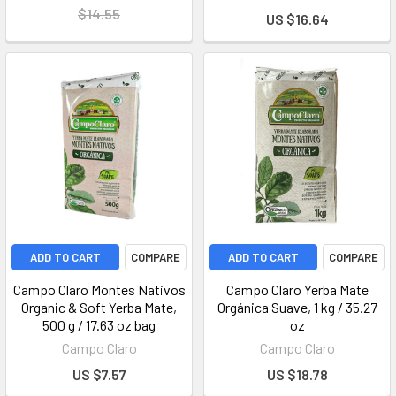
$14.55
US $16.64
ADD TO CART
COMPARE
ADD TO CART
COMPARE
Campo Claro Montes Nativos
Campo Claro Yerba Mate
Organic & Soft Yerba Mate,
Orgánica Suave, 1 kg / 35.27
500 g / 17.63 oz bag
oz
Campo Claro
Campo Claro
US $7.57
US $18.78