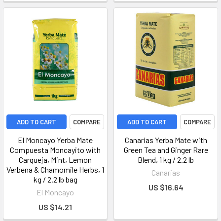
ADD TO CART
COMPARE
ADD TO CART
COMPARE
El Moncayo Yerba Mate
Canarias Yerba Mate with
Compuesta Moncayito with
Green Tea and Ginger Rare
Carqueja, Mint, Lemon
Blend, 1 kg / 2.2 lb
Verbena & Chamomile Herbs, 1
Canarias
kg / 2.2 lb bag
US $16.64
El Moncayo
US $14.21