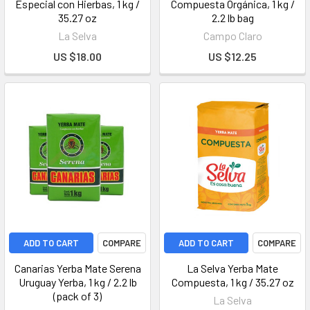
Especial con Hierbas, 1 kg /
Compuesta Orgánica, 1 kg /
35.27 oz
2.2 lb bag
La Selva
Campo Claro
US $18.00
US $12.25
ADD TO CART
COMPARE
ADD TO CART
COMPARE
Canarias Yerba Mate Serena
La Selva Yerba Mate
Uruguay Yerba, 1 kg / 2.2 lb
Compuesta, 1 kg / 35.27 oz
(pack of 3)
La Selva