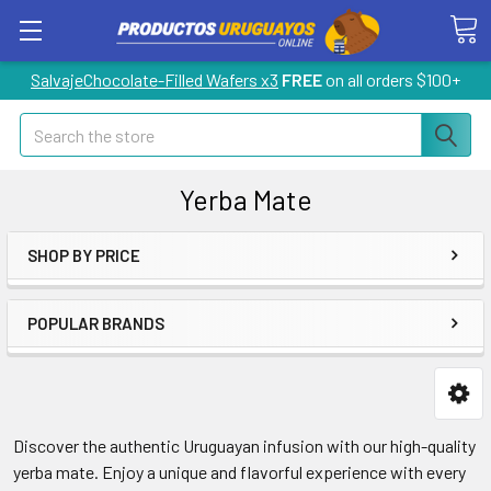
SalvajeChocolate-Filled Wafers x3
FREE
on all orders $100+
Search
Yerba Mate
SHOP BY PRICE
POPULAR BRANDS
Discover the authentic Uruguayan infusion with our high-quality
yerba mate. Enjoy a unique and flavorful experience with every