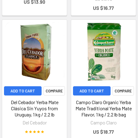
US $13.90
US $16.77
ADD TO CART
COMPARE
ADD TO CART
COMPARE
Del Cebador Yerba Mate
Campo Claro Organic Yerba
Clásica Sin Yuyos from
Mate Traditional Yerba Mate
Uruguay, 1 kg / 2.2 lb
Flavor, 1 kg / 2.2 lb bag
Del Cebador
Campo Claro
US $18.77