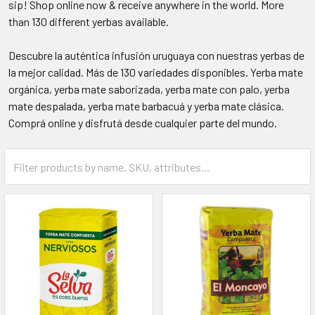
sip! Shop online now & receive anywhere in the world. More
than 130 different yerbas available.
Descubre la auténtica infusión uruguaya con nuestras yerbas de
la mejor calidad. Más de 130 variedades disponibles. Yerba mate
orgánica, yerba mate saborizada, yerba mate con palo, yerba
mate despalada, yerba mate barbacuá y yerba mate clásica.
Comprá online y disfrutá desde cualquier parte del mundo.