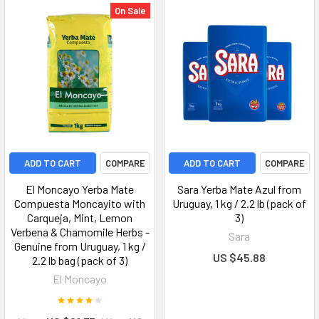
On Sale
ADD TO CART
COMPARE
ADD TO CART
COMPARE
El Moncayo Yerba Mate
Sara Yerba Mate Azul from
Compuesta Moncayito with
Uruguay, 1 kg / 2.2 lb (pack of
Carqueja, Mint, Lemon
3)
Verbena & Chamomile Herbs -
Sara
Genuine from Uruguay, 1 kg /
US $45.88
2.2 lb bag (pack of 3)
El Moncayo