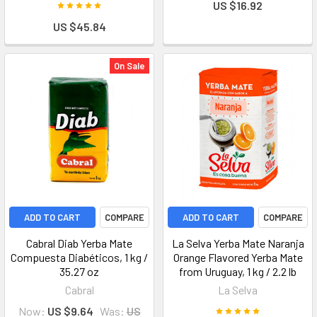
US $16.92
US $45.84
On Sale
ADD TO CART
COMPARE
ADD TO CART
COMPARE
Cabral Diab Yerba Mate
La Selva Yerba Mate Naranja
Compuesta Diabéticos, 1 kg /
Orange Flavored Yerba Mate
35.27 oz
from Uruguay, 1 kg / 2.2 lb
Cabral
La Selva
Now:
US $9.64
Was:
US