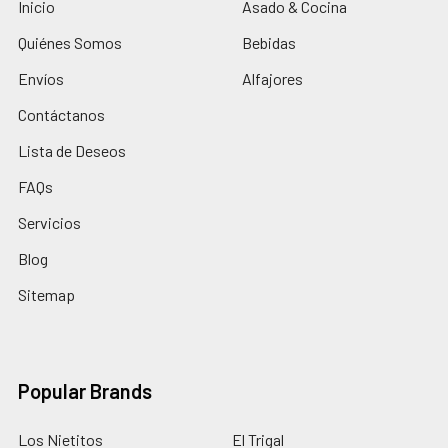
Inicio
Asado & Cocina
Quiénes Somos
Bebidas
Envíos
Alfajores
Contáctanos
Lista de Deseos
FAQs
Servicios
Blog
Sitemap
Popular Brands
Los Nietitos
El Trigal