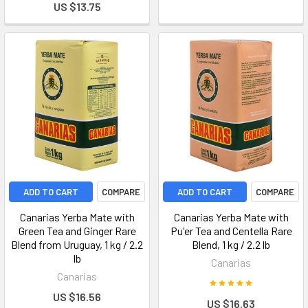
US $13.75
ADD TO CART
COMPARE
ADD TO CART
COMPARE
Canarias Yerba Mate with
Canarias Yerba Mate with
Green Tea and Ginger Rare
Pu'er Tea and Centella Rare
Blend from Uruguay, 1 kg / 2.2
Blend, 1 kg / 2.2 lb
lb
Canarias
Canarias
US $16.56
US $16.63