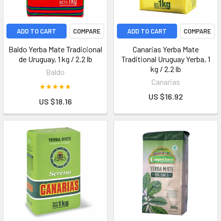
ADD TO CART
COMPARE
ADD TO CART
COMPARE
Baldo Yerba Mate Tradicional
Canarias Yerba Mate
de Uruguay, 1 kg / 2.2 lb
Traditional Uruguay Yerba, 1
kg / 2.2 lb
Baldo
Canarias
US $16.92
US $18.16