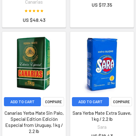
Canarias
US $17.35
US $48.43
ADD TO CART
COMPARE
ADD TO CART
COMPARE
Canarias Yerba Mate Sin Palo,
Sara Yerba Mate Extra Suave,
Special Edition Edición
1 kg / 2.2 lb
Especial from Uruguay, 1 kg /
Sara
2.2 lb
US $18.43