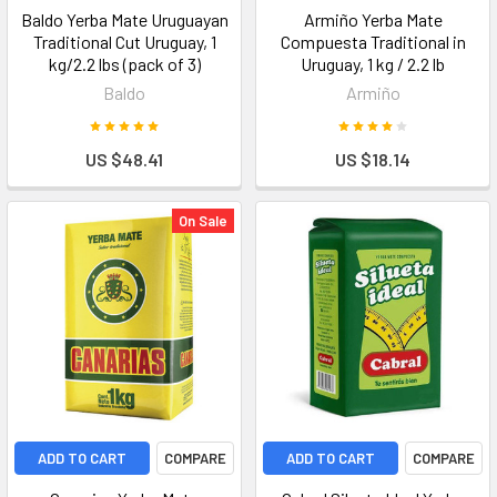
Baldo Yerba Mate Uruguayan
Armiño Yerba Mate
Traditional Cut Uruguay, 1
Compuesta Traditional in
kg/2.2 lbs (pack of 3)
Uruguay, 1 kg / 2.2 lb
Baldo
Armiño
US $48.41
US $18.14
On Sale
ADD TO CART
COMPARE
ADD TO CART
COMPARE