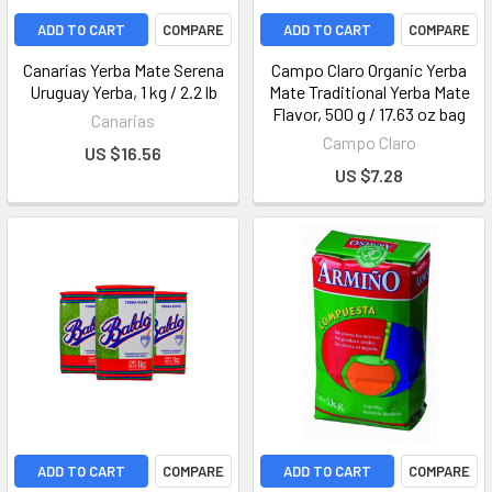
ADD TO CART
COMPARE
ADD TO CART
COMPARE
Canarias Yerba Mate Serena
Campo Claro Organic Yerba
Uruguay Yerba, 1 kg / 2.2 lb
Mate Traditional Yerba Mate
Flavor, 500 g / 17.63 oz bag
Canarias
Campo Claro
US $16.56
US $7.28
ADD TO CART
COMPARE
ADD TO CART
COMPARE