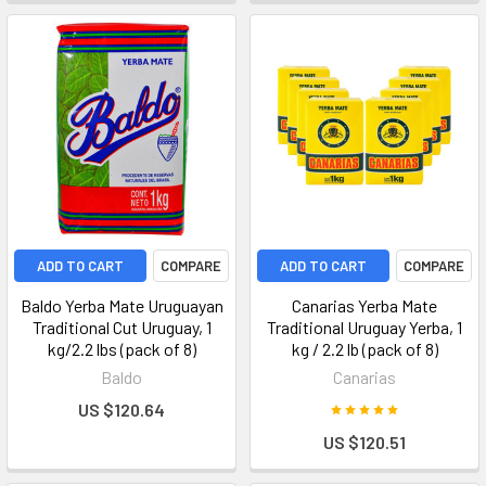
ADD TO CART
COMPARE
ADD TO CART
COMPARE
Baldo Yerba Mate Uruguayan
Canarias Yerba Mate
Traditional Cut Uruguay, 1
Traditional Uruguay Yerba, 1
kg/2.2 lbs (pack of 8)
kg / 2.2 lb (pack of 8)
Baldo
Canarias
US $120.64
US $120.51