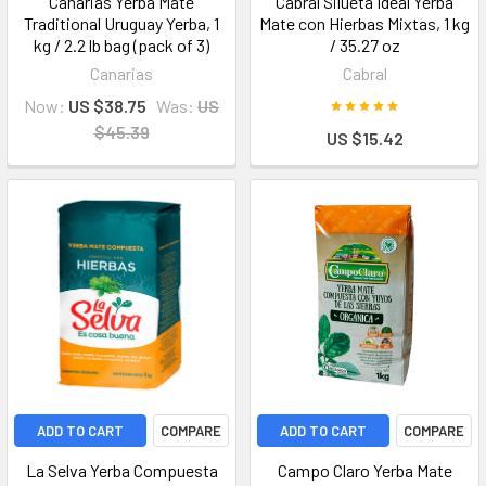
Canarias Yerba Mate
Cabral Silueta Ideal Yerba
Traditional Uruguay Yerba, 1
Mate con Hierbas Mixtas, 1 kg
kg / 2.2 lb bag (pack of 3)
/ 35.27 oz
Canarias
Cabral
Now:
US $38.75
Was:
US
$45.39
US $15.42
ADD TO CART
COMPARE
ADD TO CART
COMPARE
La Selva Yerba Compuesta
Campo Claro Yerba Mate