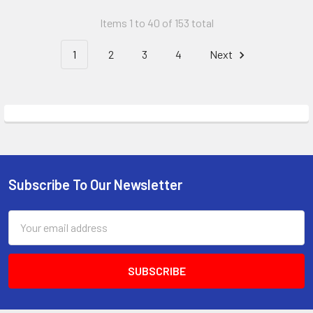
Items 1 to 40 of 153 total
1
2
3
4
Next
Subscribe To Our Newsletter
Email
Address