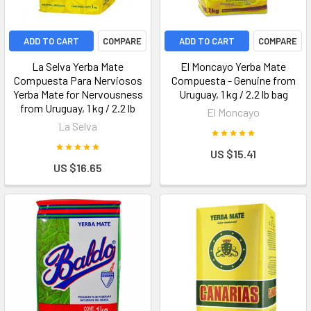
ADD TO CART
COMPARE
ADD TO CART
COMPARE
La Selva Yerba Mate
El Moncayo Yerba Mate
Compuesta Para Nerviosos
Compuesta - Genuine from
Yerba Mate for Nervousness
Uruguay, 1 kg / 2.2 lb bag
from Uruguay, 1 kg / 2.2 lb
El Moncayo
La Selva
US $15.41
US $16.65