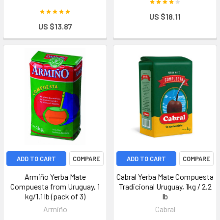
US $18.11
US $13.87
ADD TO CART
COMPARE
ADD TO CART
COMPARE
Armiño Yerba Mate
Cabral Yerba Mate Compuesta
Compuesta from Uruguay, 1
Tradicional Uruguay, 1kg / 2.2
kg/1.1 lb (pack of 3)
lb
Armiño
Cabral