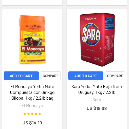
ADD TO CART
COMPARE
ADD TO CART
COMPARE
El Moncayo Yerba Mate
Sara Yerba Mate Roja from
Compuesta con Ginkgo
Uruguay, 1 kg / 2.2 lb
Biloba, 1 kg / 2.2 lb bag
Sara
El Moncayo
US $18.08
US $14.10