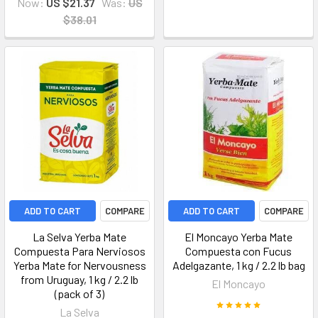
Now:
US $21.37
Was:
US
$38.01
ADD TO CART
COMPARE
ADD TO CART
COMPARE
La Selva Yerba Mate
El Moncayo Yerba Mate
Compuesta Para Nerviosos
Compuesta con Fucus
Yerba Mate for Nervousness
Adelgazante, 1 kg / 2.2 lb bag
from Uruguay, 1 kg / 2.2 lb
El Moncayo
(pack of 3)
La Selva