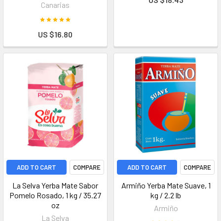
Canarias
US $16.80
ADD TO CART
COMPARE
ADD TO CART
COMPARE
La Selva Yerba Mate Sabor
Armiño Yerba Mate Suave, 1
Pomelo Rosado, 1 kg / 35.27
kg / 2.2 lb
oz
Armiño
La Selva