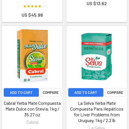
US $13.62
US $45.98
ADD TO CART
COMPARE
ADD TO CART
COMPARE
Cabral Yerba Mate Compuesta
La Selva Yerba Mate
Mate Dulce con Stevia, 1 kg /
Compuesta Para Hepáticos
35.27 oz
for Liver Problems from
Uruguay, 1 kg / 2.2 lb
Cabral
La Selva