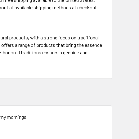
bout all available shipping methods at checkout.
ural products, with a strong focus on traditional
offers a range of products that bring the essence
me-honored traditions ensures a genuine and
r my mornings.