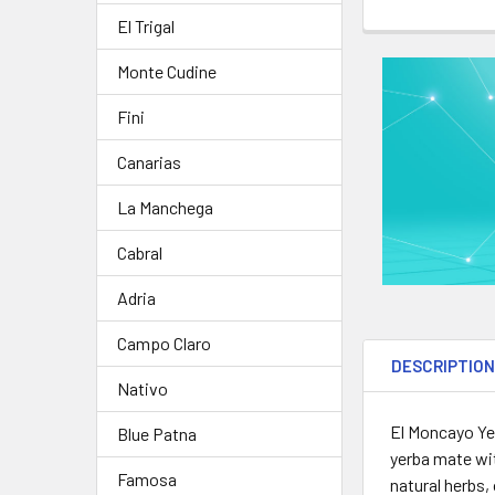
STOCK:
DECREASE QU
I
CURRENT
QUANTITY:
El Trigal
STOCK:
DECREASE QUA
I
Monte Cudine
Fini
Canarias
La Manchega
Cabral
Adria
Campo Claro
DESCRIPTIO
Nativo
El Moncayo Ye
Blue Patna
yerba mate wit
Famosa
natural herbs,