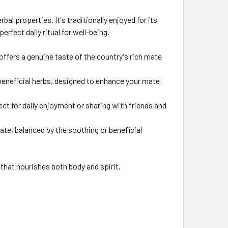
l properties. It's traditionally enjoyed for its
rfect daily ritual for well-being.
offers a genuine taste of the country's rich mate
 beneficial herbs, designed to enhance your mate
ect for daily enjoyment or sharing with friends and
ate, balanced by the soothing or beneficial
hat nourishes both body and spirit.