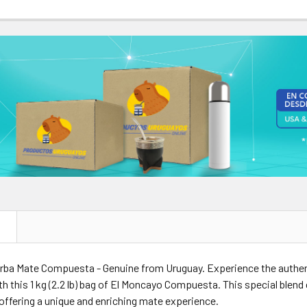
ANTITY OF EL MONCAYO YERBA MATE COMPUESTA CON FUCUS AD
NCREASE QUANTITY OF EL MONCAYO YERBA MATE COMPUESTA CON
NTITY OF EL MONCAYO YERBA MATE COMPUESTA CON GINKGO BIL
NCREASE QUANTITY OF EL MONCAYO YERBA MATE COMPUESTA CON 
N
rba Mate Compuesta - Genuine from Uruguay. Experience the authent
h this 1 kg (2.2 lb) bag of El Moncayo Compuesta. This special ble
 offering a unique and enriching mate experience.