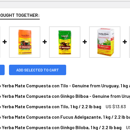
BOUGHT TOGETHER:
ADD SELECTED TO CART
 Yerba Mate Compuesta con Tilo - Genuine from Uruguay, 1 kg /
 Yerba Mate Compuesta con Ginkgo Bilboa - Genuine from Urugua
NTITY OF EL MONCAYO YERBA MATE COMPUESTA CON TILO - GEN
NCREASE QUANTITY OF EL MONCAYO YERBA MATE COMPUESTA CON 
 Yerba Mate Compuesta con Tilo, 1 kg / 2.2 lb bag
US $13.63
ANTITY OF EL MONCAYO YERBA MATE COMPUESTA CON GINKGO BI
NCREASE QUANTITY OF EL MONCAYO YERBA MATE COMPUESTA CON 
 Yerba Mate Compuesta con Fucus Adelgazante, 1 kg / 2.2 lb b
NTITY OF EL MONCAYO YERBA MATE COMPUESTA CON TILO, 1 KG
NCREASE QUANTITY OF EL MONCAYO YERBA MATE COMPUESTA CON 
 Yerba Mate Compuesta con Ginkgo Biloba, 1 kg / 2.2 lb bag
U