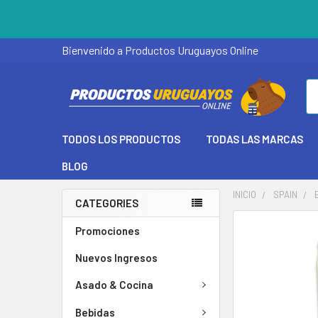
Bienvenido a Productos Uruguayos Online
Se
TODOS LOS PRODUCTOS
TODAS LAS MARCAS
BLOG
INICIO
SPAIN
CATEGORIES
Promociones
Nuevos Ingresos
Asado & Cocina
Bebidas