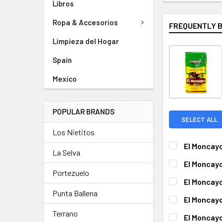
Libros
Ropa & Accesorios
FREQUENTLY 
Limpieza del Hogar
Spain
Mexico
POPULAR BRANDS
SELECT ALL
Los Nietitos
El Moncayo
La Selva
CURRENT
QUANTITY:
El Moncayo
STOCK:
Portezuelo
DECREASE QUA
I
CURRENT
QUANTITY:
El Moncayo
STOCK:
DECREASE QU
I
Punta Ballena
CURRENT
QUANTITY:
El Moncayo
STOCK:
DECREASE QUA
I
CURRENT
QUANTITY:
Terrano
El Moncayo