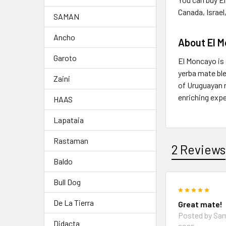
Canada, Israel
SAMAN
Ancho
About El 
Garoto
El Moncayo is 
yerba mate ble
Zaini
of Uruguayan n
enriching exp
HAAS
Lapataia
Rastaman
2 Reviews
Baldo
Bull Dog
5
De La Tierra
Great mate!
Posted by
Sa
Didacta