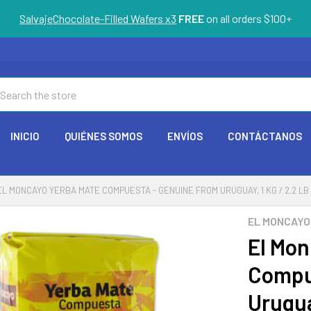
SalvajeChocolate-Filled Wafers x3
FREE
on all orders $100+
arch
INICIO
QUIÉNES SOMOS
ENVÍOS
CONTÁCTANOS
EL MONCAYO YERBA MATE COMPUESTA - GENUINE FROM URUGUAY, 1 KG / 2.2 LB
EL MONCAYO
El Mon
Compu
Urugua