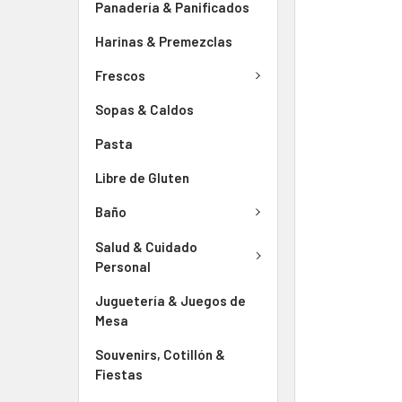
Panadería & Panificados
Harinas & Premezclas
Frescos
Sopas & Caldos
Pasta
Libre de Gluten
Baño
Salud & Cuidado
Personal
Juguetería & Juegos de
Mesa
Souvenirs, Cotillón &
Fiestas