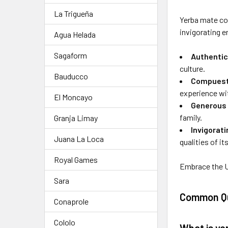
La Trigueña
Yerba mate com
invigorating e
Agua Helada
Sagaform
Authentic
culture.
Bauducco
Compuesta
experience wi
El Moncayo
Generous 
family.
Granja Limay
Invigorat
Juana La Loca
qualities of it
Royal Games
Embrace the U
Sara
Common Qu
Conaprole
Cololo
What is y