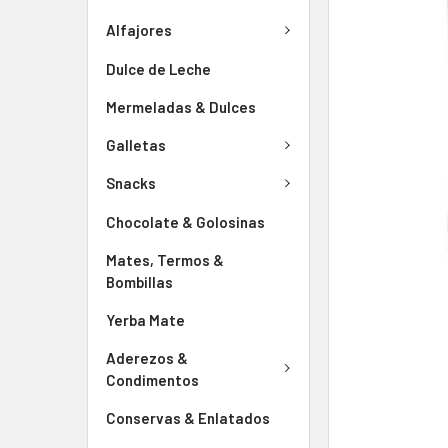
Alfajores
Dulce de Leche
Mermeladas & Dulces
Galletas
Snacks
Chocolate & Golosinas
Mates, Termos &
Bombillas
Yerba Mate
Aderezos &
Condimentos
Conservas & Enlatados