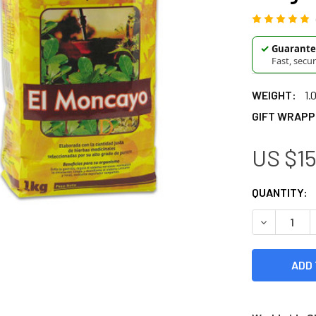
✓
Guarantee
Fast, secu
WEIGHT:
1.
GIFT WRAPP
US $15
CURRENT
QUANTITY:
STOCK:
DECREASE Q