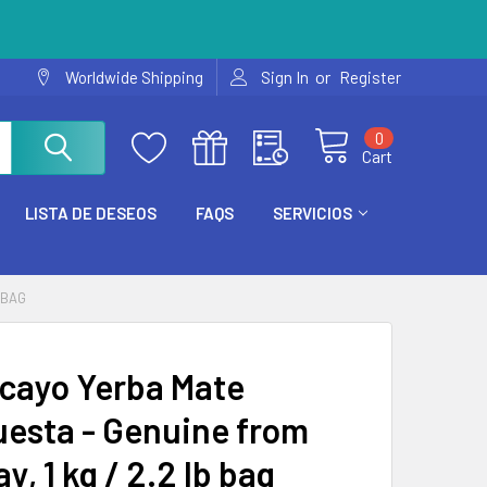
or
Worldwide Shipping
Sign In
Register
0
Cart
LISTA DE DESEOS
FAQS
SERVICIOS
 BAG
cayo Yerba Mate
esta - Genuine from
y, 1 kg / 2.2 lb bag