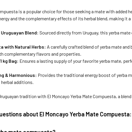
puesta is a popular choice for those seeking a mate with added herba
nergy and the complementary effects of its herbal blend, making it a pe
 Uruguayan Blend:
Sourced directly from Uruguay, this yerba mate 
 with Natural Herbs:
A carefully crafted blend of yerba mate and
th complementary flavors and properties.
1 kg Bag:
Ensures a lasting supply of your favorite yerba mate, perf
ing & Harmonious:
Provides the traditional energy boost of yerba m
s herbal additions.
ruguayan tradition with El Moncayo Yerba Mate Compuesta, a blend t
estions about El Moncayo Yerba Mate Compuesta:
erba mate compuesta?