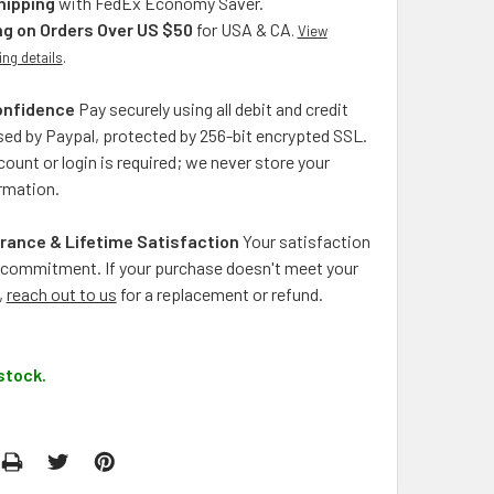
hipping
with FedEx Economy Saver.
ng on Orders Over US $50
for USA & CA
.
View
ing details
.
onfidence
Pay securely using all debit and credit
ed by Paypal, protected by 256-bit encrypted SSL.
ount or login is required; we never store your
rmation.
rance & Lifetime Satisfaction
Your satisfaction
ng commitment. If your purchase doesn't meet your
,
reach out to us
for a replacement or refund.
stock.