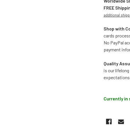
Worldwide S
FREE Shippi
additional shipp
Shop with C
cards process
No PayPal acc
payment info
Quality Assu
is our lifelo
expectations
Currently in 