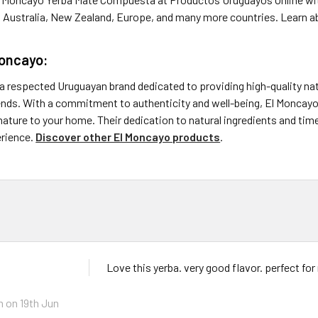
, Australia, New Zealand, Europe, and many more countries. Learn a
Moncayo:
a respected Uruguayan brand dedicated to providing high-quality nat
nds. With a commitment to authenticity and well-being, El Moncayo 
ature to your home. Their dedication to natural ingredients and ti
erience.
Discover other El Moncayo products
.
Love this yerba. very good flavor. perfect fo
m
on 19th Jun