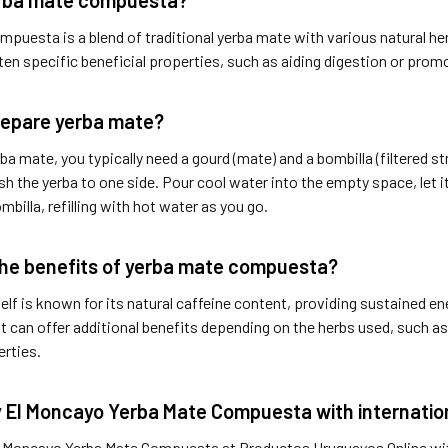
puesta is a blend of traditional yerba mate with various natural he
ten specific beneficial properties, such as aiding digestion or prom
repare yerba mate?
ba mate, you typically need a gourd (mate) and a bombilla (filtered st
sh the yerba to one side. Pour cool water into the empty space, let it
mbilla, refilling with hot water as you go.
he benefits of yerba mate compuesta?
elf is known for its natural caffeine content, providing sustained e
t can offer additional benefits depending on the herbs used, such as
erties.
 El Moncayo Yerba Mate Compuesta with internation
l Moncayo Yerba Mate Compuesta at Productos Uruguayos Online with 