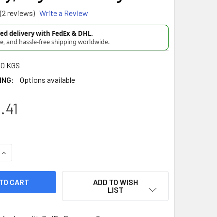
(2 reviews)
Write a Review
d delivery with FedEx & DHL.
re, and hassle-free shipping worldwide.
00 KGS
ING:
Options available
.41
UANTITY OF EL MONCAYO YERBA MATE COMPUESTA - GENUINE FR
INCREASE QUANTITY OF EL MONCAYO YERBA MATE COMPUESTA - 
ADD TO WISH
LIST