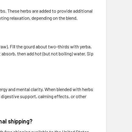
rbs. These herbs are added to provide additional
oting relaxation, depending on the blend.
raw). Fill the gourd about two-thirds with yerba,
 absorb, then add hot (but not boiling) water. Sip
nergy and mental clarity. When blended with herbs
 digestive support, calming effects, or other
al shipping?
free shipping available to the United States,