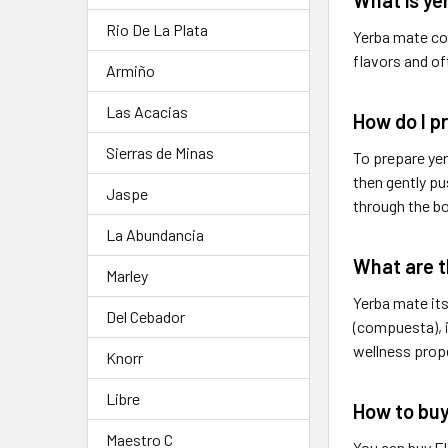
Rio De La Plata
Yerba mate com
flavors and of
Armiño
Las Acacias
How do I p
Sierras de Minas
To prepare yer
then gently pu
Jaspe
through the bo
La Abundancia
What are t
Marley
Yerba mate its
Del Cebador
(compuesta), i
wellness prop
Knorr
Libre
How to buy
Maestro C
You can buy E