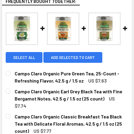
FREQUENTLY BOUGHT TOGETHER:
SELECT ALL
ADD SELECTED TO CART
Campo Claro Organic Pure Green Tea, 25-Count -
Refreshing Flavor, 42.5 g / 1.5 oz
US $7.63
CURRENT
QUANTITY:
Campo Claro Organic Earl Grey Black Tea with Fine
STOCK:
DECREASE QUANTITY OF CAMPO CLARO ORGANIC PURE GREEN
INCREASE QUANTITY OF CAMPO CLARO ORGANIC 
Bergamot Notes, 42.5 g / 1.5 oz (25 count)
US
$7.74
CURRENT
QUANTITY:
Campo Claro Organic Classic Breakfast Tea Black
STOCK:
DECREASE QUANTITY OF CAMPO CLARO ORGANIC EARL GREY 
INCREASE QUANTITY OF CAMPO CLARO ORGANIC 
Tea with Delicate Floral Aromas, 42.5 g / 1.5 oz (25
count)
US $7.77