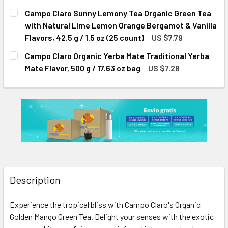
CURRENT
QUANTITY:
Campo Claro Sunny Lemony Tea Organic Green Tea
STOCK:
DECREASE QUANTITY OF CAMPO CLARO ORGANIC CLASSIC BR
INCREASE QUANTITY OF CAMPO CLARO ORGANIC 
with Natural Lime Lemon Orange Bergamot & Vanilla
Flavors, 42.5 g / 1.5 oz (25 count)
US $7.79
CURRENT
QUANTITY:
Campo Claro Organic Yerba Mate Traditional Yerba
STOCK:
DECREASE QUANTITY OF CAMPO CLARO SUNNY LEMONY TEA 
INCREASE QUANTITY OF CAMPO CLARO SUNNY LE
Mate Flavor, 500 g / 17.63 oz bag
US $7.28
CURRENT
QUANTITY:
STOCK:
DECREASE QUANTITY OF CAMPO CLARO ORGANIC YERBA MATE
INCREASE QUANTITY OF CAMPO CLARO ORGANIC 
Description
Experience the tropical bliss with Campo Claro's Organic
Golden Mango Green Tea. Delight your senses with the exotic