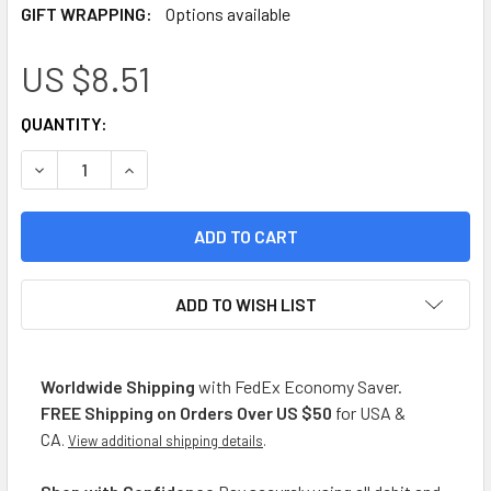
GIFT WRAPPING:
Options available
US $8.51
CURRENT
QUANTITY:
STOCK:
DECREASE QUANTITY OF CAMPO CLARO ORGANIC GOLDEN MAN
INCREASE QUANTITY OF CAMPO CLARO ORGANIC 
ADD TO WISH LIST
Worldwide Shipping
with FedEx Economy Saver.
FREE Shipping on Orders Over US $50
for USA &
CA
.
View additional shipping details
.