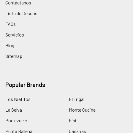
Contáctanos
Lista de Deseos
FAQs
Servicios
Blog
Sitemap
Popular Brands
Los Nietitos
El Trigal
La Selva
Monte Cudine
Portezuelo
Fini
Punta Ballena
Canarias