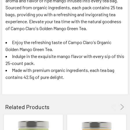
aroma and flavor of ripe mango infused into every tea bag.
Sourced from organic ingredients, each pack contains 25 tea
bags, providing you with a refreshing and invigorating tea
experience. Elevate your tea time with the natural goodness
of Campo Claro's Golden Mango Green Tea.
Enjoy the refreshing taste of Campo Claro's Organic
Golden Mango Green Tea.
Indulge in the exquisite mango flavor with every sip of this
25-count pack.
Made with premium organic ingredients, each tea bag
contains 42.5g of pure delight.
Related Products