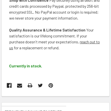
Shop with Confidence
Pay securely using all debit and
credit cards processed by Paypal, protected by 256-bit
encrypted SSL. No PayPal account or login is required;
we never store your payment information.
Quality Assurance & Lifetime Satisfaction
Your
satisfaction is our lifelong commitment. If your
purchase doesn't meet your expectations,
reach out to
us
for a replacement or refund.
Currently in stock.