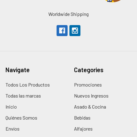
Worldwide Shipping
Navigate
Categories
Todos Los Productos
Promociones
Todas las marcas
Nuevos Ingresos
Inicio
Asado & Cocina
Quiénes Somos
Bebidas
Envíos
Alfajores