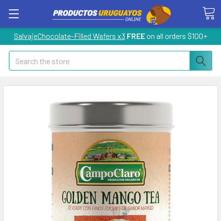
SalvajeChocolate-Filled Wafers x3
FREE
on all orders $100+
Search