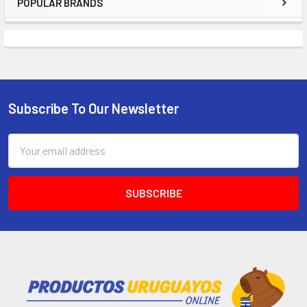
POPULAR BRANDS
Subscribe To Our Newsletter
Email
Address