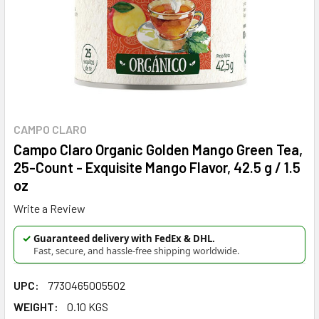
CAMPO CLARO
Campo Claro Organic Golden Mango Green Tea,
25-Count - Exquisite Mango Flavor, 42.5 g / 1.5
oz
Write a Review
✓
Guaranteed delivery with FedEx & DHL.
Fast, secure, and hassle-free shipping worldwide.
UPC:
7730465005502
WEIGHT:
0.10 KGS