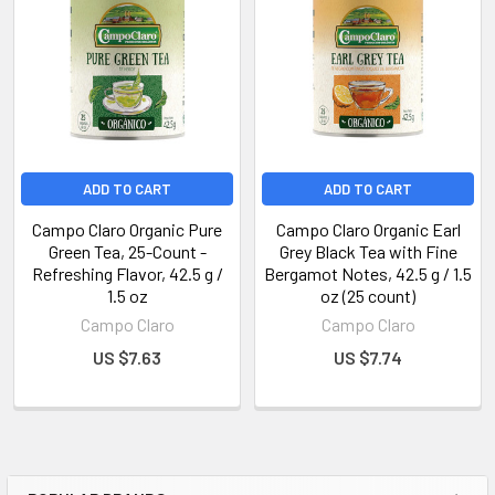
ADD TO CART
ADD TO CART
Campo Claro Organic Pure
Campo Claro Organic Earl
Green Tea, 25-Count -
Grey Black Tea with Fine
Refreshing Flavor, 42.5 g /
Bergamot Notes, 42.5 g / 1.5
1.5 oz
oz (25 count)
Campo Claro
Campo Claro
US $7.63
US $7.74