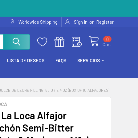
or
Worldwide Shipping
Sign In
Register
0
Cart
LISTA DE DESEOS
FAQS
SERVICIOS
E DE LECHE FILLING, 68 G / 2.4 OZ (BOX OF 10 ALFAJORES)
OCA
La Loca Alfajor
chón Semi-Bitter