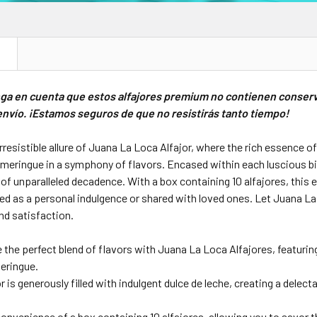
N
nga en cuenta que estos alfajores premium no contienen conser
nvío. ¡Estamos seguros de que no resistirás tanto tiempo!
 irresistible allure of Juana La Loca Alfajor, where the rich essence 
eringue in a symphony of flavors. Encased within each luscious bite i
of unparalleled decadence. With a box containing 10 alfajores, this e
d as a personal indulgence or shared with loved ones. Let Juana La 
and satisfaction.
 the perfect blend of flavors with Juana La Loca Alfajores, featuri
meringue.
r is generously filled with indulgent dulce de leche, creating a dele
onvenience of a box containing 10 alfajores, allowing you to savor th