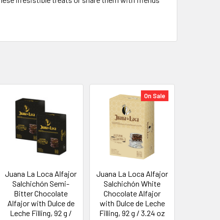
On Sale
Juana La Loca Alfajor
Juana La Loca Alfajor
Salchichón Semi-
Salchichón White
Bitter Chocolate
Chocolate Alfajor
Alfajor with Dulce de
with Dulce de Leche
Leche Filling, 92 g /
Filling, 92 g / 3.24 oz