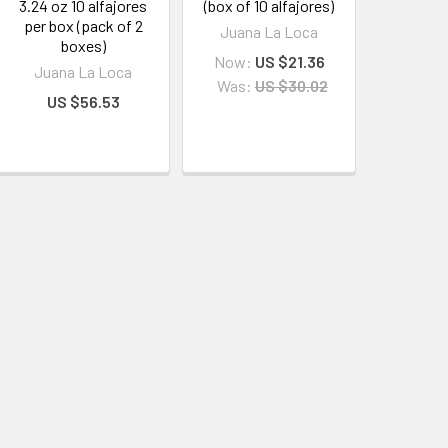
3.24 oz 10 alfajores
(box of 10 alfajores)
per box (pack of 2
Juana La Loca
boxes)
Now:
US $21.36
Juana La Loca
Was:
US $30.02
US $56.53