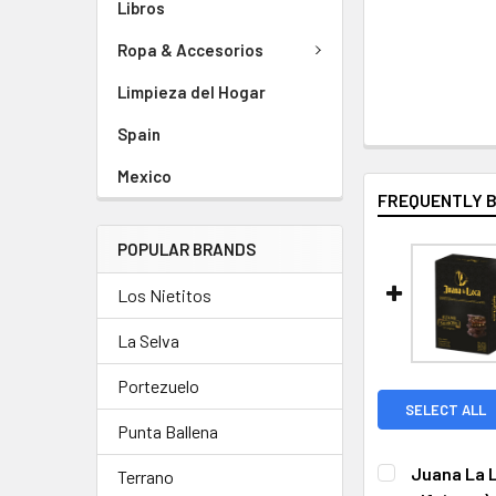
Libros
Ropa & Accesorios
Limpieza del Hogar
Spain
Mexico
FREQUENTLY 
POPULAR BRANDS
Los Nietitos
La Selva
Portezuelo
SELECT ALL
Punta Ballena
Juana La L
Terrano