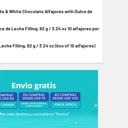
te & White Chocolate Alfajores with Dulce de
CHOCOLATE ALFAJOR WITH DULCE DE LECHE FILLING, 92 G / 3
I-BITTER CHOCOLATE ALFAJOR WITH DULCE DE LECHE FILLING,
de Leche Filling, 92 g / 3.24 oz 10 alfajores per
ER CHOCOLATE, MILK CHOCOLATE & WHITE CHOCOLATE ALFAJOR
 SEMI-BITTER CHOCOLATE, MILK CHOCOLATE & WHITE CHOCOLA
he Filling, 92 g / 3.24 oz (box of 10 alfajores)
CHOCOLATE ALFAJOR WITH DULCE DE LECHE FILLING, 92 G / 3
I-BITTER CHOCOLATE ALFAJOR WITH DULCE DE LECHE FILLING,
ATE ALFAJOR WITH DULCE DE LECHE FILLING, 92 G / 3.24 OZ
TE CHOCOLATE ALFAJOR WITH DULCE DE LECHE FILLING, 92 G 