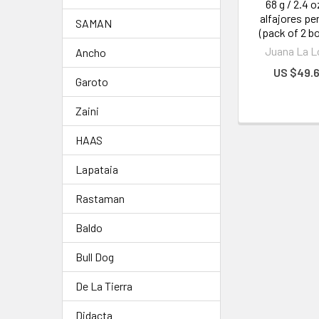
68 g / 2.4 o
alfajores pe
SAMAN
(pack of 2 b
Juana La L
Ancho
US $49.
Garoto
Zaini
HAAS
Lapataia
Rastaman
Baldo
Bull Dog
De La Tierra
Didacta