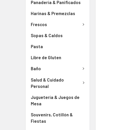
Panadería & Panificados
Harinas & Premezclas
Frescos
Sopas & Caldos
Pasta
Libre de Gluten
Baño
Salud & Cuidado
Personal
Juguetería & Juegos de
Mesa
Souvenirs, Cotillón &
Fiestas