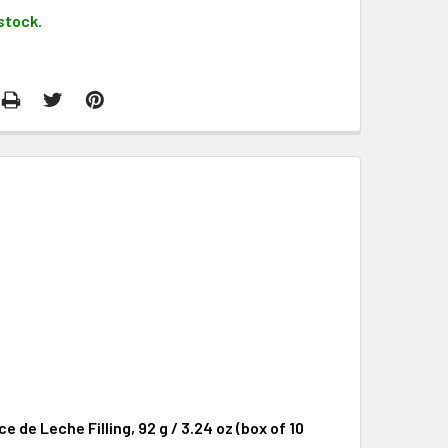
stock.
de Leche Filling, 92 g / 3.24 oz (box of 10