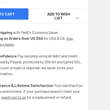
ADD TO WISH
LIST
hipping
with FedEx Economy Saver.
ng on Orders Over US $50
for USA & CA
.
View
ing details
.
onfidence
Pay securely using all debit and credit
ed by Paypal, protected by 256-bit encrypted SSL.
ount or login is required; we never store your
rmation.
rance & Lifetime Satisfaction
Your satisfaction
ng commitment. If your purchase doesn't meet your
,
reach out to us
for a replacement or refund.