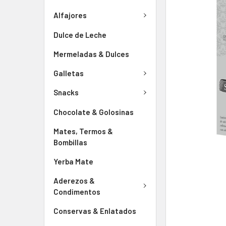
Alfajores
Dulce de Leche
Mermeladas & Dulces
Galletas
Snacks
Chocolate & Golosinas
Mates, Termos &
Bombillas
Yerba Mate
Aderezos &
Condimentos
Conservas & Enlatados