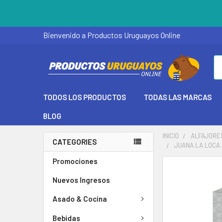
Bienvenido a Productos Uruguayos Online
Se
TODOS LOS PRODUCTOS
TODAS LAS MARCAS
BLOG
INICIO
ALFAJORE
CATEGORIES
JUANA LA LOCA 
Promociones
Nuevos Ingresos
Asado & Cocina
Bebidas