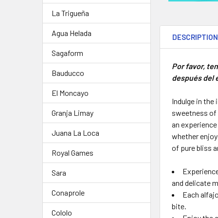
La Trigueña
Agua Helada
DESCRIPTIO
Sagaform
Por favor, te
Bauducco
después del e
El Moncayo
Indulge in the
sweetness of m
Granja Limay
an experience 
Juana La Loca
whether enjoye
of pure bliss 
Royal Games
Experience
Sara
and delicate 
Conaprole
Each alfajo
bite.
Cololo
Enjoy the c