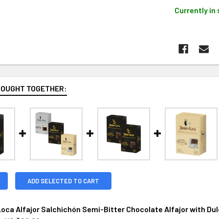
Currently in 
BOUGHT TOGETHER:
ADD SELECTED TO CART
oca Alfajor Salchichón Semi-Bitter Chocolate Alfajor with Dulce 