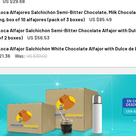
US $29.68
oca Alfajores Salchichón Semi-Bitter Chocolate, Milk Chocola
ANTITY OF JUANA LA LOCA ALFAJOR SALCHICHÓN SEMI-BITTER 
NCREASE QUANTITY OF JUANA LA LOCA ALFAJOR SALCHICHÓN SEM
ng, box of 10 alfajores (pack of 3 boxes)
US $85.49
oca Alfajor Salchichón Semi-Bitter Chocolate Alfajor with Dulce 
ANTITY OF JUANA LA LOCA ALFAJORES SALCHICHÓN SEMI-BITT
NCREASE QUANTITY OF JUANA LA LOCA ALFAJORES SALCHICHÓN
of 2 boxes)
US $56.53
oca Alfajor Salchichón White Chocolate Alfajor with Dulce de Lec
ANTITY OF JUANA LA LOCA ALFAJOR SALCHICHÓN SEMI-BITTER 
NCREASE QUANTITY OF JUANA LA LOCA ALFAJOR SALCHICHÓN SEM
21.36
Was:
US $30.02
ANTITY OF JUANA LA LOCA ALFAJOR SALCHICHÓN WHITE CHOCOL
NCREASE QUANTITY OF JUANA LA LOCA ALFAJOR SALCHICHÓN WHI