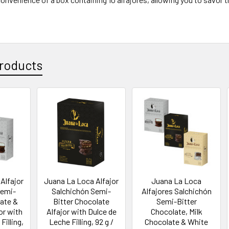
roducts
Alfajor
Juana La Loca Alfajor
Juana La Loca
Semi-
Salchichón Semi-
Alfajores Salchichón
late &
Bitter Chocolate
Semi-Bitter
or with
Alfajor with Dulce de
Chocolate, Milk
Filling,
Leche Filling, 92 g /
Chocolate & White