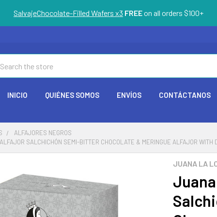
SalvajeChocolate-Filled Wafers x3
FREE
on all orders $100+
arch
INICIO
QUIÉNES SOMOS
ENVÍOS
CONTÁCTANOS
S
ALFAJORES NEGROS
ALFAJOR SALCHICHÓN SEMI-BITTER CHOCOLATE & MERINGUE ALFAJOR WITH DULC
JUANA LA L
Juana 
Salchi