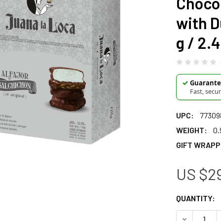
Chocol
with D
g / 2.4
✓
Guarantee
Fast, secu
UPC:
77309
WEIGHT:
0.
GIFT WRAPP
US $29
CURRENT
QUANTITY:
STOCK:
DECREASE Q