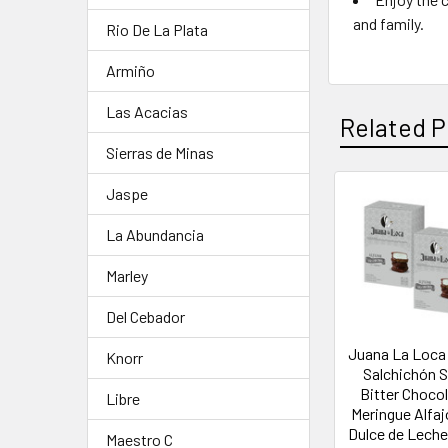
and family.
Rio De La Plata
Armiño
Las Acacias
Related P
Sierras de Minas
Jaspe
La Abundancia
Marley
Del Cebador
Juana La Loca 
Knorr
Salchichón 
Bitter Choco
Libre
Meringue Alfaj
Dulce de Leche 
Maestro C