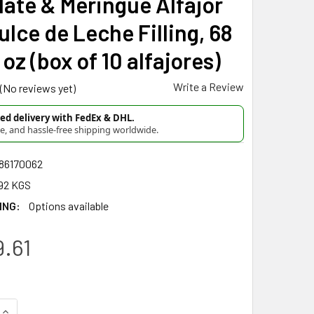
ate & Meringue Alfajor
ulce de Leche Filling, 68
 oz (box of 10 alfajores)
Write a Review
(No reviews yet)
d delivery with FedEx & DHL.
re, and hassle-free shipping worldwide.
86170062
92 KGS
ING:
Options available
.61
UANTITY OF JUANA LA LOCA ALFAJOR SALCHICHÓN SEMI-BITTER
INCREASE QUANTITY OF JUANA LA LOCA ALFAJOR SALCHICHÓN S