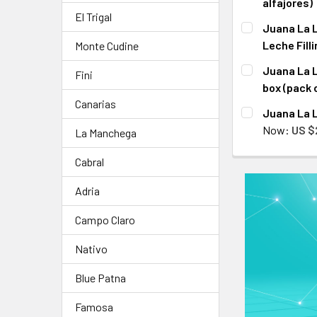
alfajores)
El Trigal
CURRENT
QUANTITY:
Juana La L
STOCK:
DECREASE QU
I
Leche Filli
Monte Cudine
CURRENT
QUANTITY:
Juana La L
Fini
STOCK:
DECREASE QU
I
box (pack 
Canarias
CURRENT
QUANTITY:
Juana La L
STOCK:
DECREASE QU
I
Now:
US $
La Manchega
CURRENT
QUANTITY:
Cabral
STOCK:
DECREASE QU
I
Adria
Campo Claro
Nativo
Blue Patna
Famosa