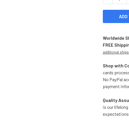
Worldwide S
FREE Shippi
additional shipp
Shop with C
cards process
No PayPal acc
payment info
Quality Assu
is our lifelo
expectations