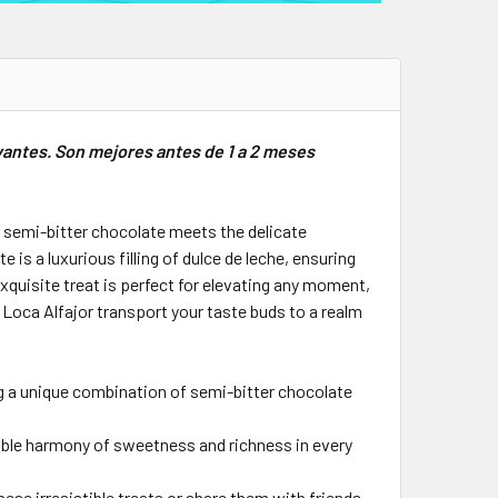
vantes. Son mejores antes de 1 a 2 meses
of semi-bitter chocolate meets the delicate
s a luxurious filling of dulce de leche, ensuring
xquisite treat is perfect for elevating any moment,
Loca Alfajor transport your taste buds to a realm
ng a unique combination of semi-bitter chocolate
ctable harmony of sweetness and richness in every
ese irresistible treats or share them with friends