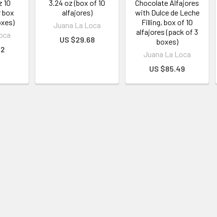
z 10
3.24 oz (box of 10
Chocolate Alfajores
r box
alfajores)
with Dulce de Leche
oxes)
Filling, box of 10
Juana La Loca
alfajores (pack of 3
oca
US $29.68
boxes)
62
Juana La Loca
US $85.49