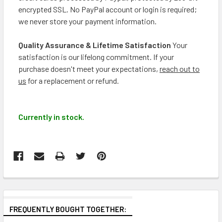
encrypted SSL. No PayPal account or login is required;
we never store your payment information.
Quality Assurance & Lifetime Satisfaction
Your
satisfaction is our lifelong commitment. If your
purchase doesn't meet your expectations,
reach out to
us
for a replacement or refund.
Currently in stock.
FREQUENTLY BOUGHT TOGETHER: