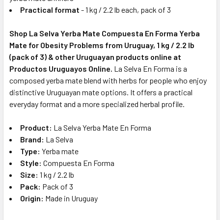
Practical format
- 1 kg / 2.2 lb each, pack of 3
Shop La Selva Yerba Mate Compuesta En Forma Yerba
Mate for Obesity Problems from Uruguay, 1 kg / 2.2 lb
(pack of 3) & other Uruguayan products online at
Productos Uruguayos Online.
La Selva En Forma is a
composed yerba mate blend with herbs for people who enjoy
distinctive Uruguayan mate options. It offers a practical
everyday format and a more specialized herbal profile.
Product:
La Selva Yerba Mate En Forma
Brand:
La Selva
Type:
Yerba mate
Style:
Compuesta En Forma
Size:
1 kg / 2.2 lb
Pack:
Pack of 3
Origin:
Made in Uruguay