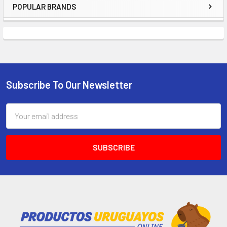
POPULAR BRANDS
Subscribe To Our Newsletter
Email
Address