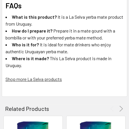
FAQs
What is this product?
It is a La Selva yerba mate product
from Uruguay.
How do I prepare it?
Prepare it in a mate gourd with a
bombilla or with your preferred yerba mate method.
Who is it for?
It is ideal for mate drinkers who enjoy
authentic Uruguayan yerba mate.
Where is it made?
This La Selva product is made in
Uruguay.
Shop more La Selva products
Related Products