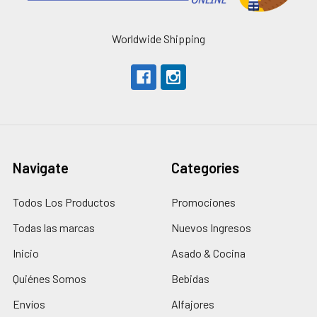
Worldwide Shipping
Navigate
Categories
Todos Los Productos
Promociones
Todas las marcas
Nuevos Ingresos
Inicio
Asado & Cocina
Quiénes Somos
Bebidas
Envíos
Alfajores