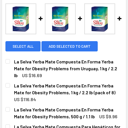
SELECT ALL
ADD SELECTED TO CART
La Selva Yerba Mate Compuesta En Forma Yerba
Mate for Obesity Problems from Uruguay, 1 kg / 2.2
lb
US $16.69
CURRENT
QUANTITY:
La Selva Yerba Mate Compuesta En Forma Yerba
STOCK:
DECREASE QUANTITY OF LA SELVA YERBA MATE COMPUESTA
INCREASE QUANTITY OF LA SELVA YERBA MATE 
Mate for Obesity Problems, 1 kg / 2.2 lb (pack of 8)
US $116.84
CURRENT
QUANTITY:
La Selva Yerba Mate Compuesta En Forma Yerba
STOCK:
DECREASE QUANTITY OF LA SELVA YERBA MATE COMPUESTA 
INCREASE QUANTITY OF LA SELVA YERBA MATE 
Mate for Obesity Problems, 500 g / 1.1 lb
US $9.96
CURRENT
QUANTITY:
La Selva Yerba Mate Compuesta Para Hepáticos for