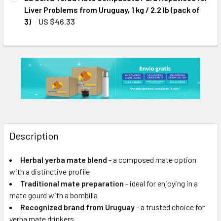
STOCK:
DECREASE QUANTITY OF LA SELVA YERBA MATE COMPUESTA 
INCREASE QUANTITY OF LA SELVA YERBA MATE 
Liver Problems from Uruguay, 1 kg / 2.2 lb (pack of
3)
US $46.33
CURRENT
QUANTITY:
STOCK:
DECREASE QUANTITY OF LA SELVA YERBA MATE COMPUESTA 
INCREASE QUANTITY OF LA SELVA YERBA MATE 
Description
Herbal yerba mate blend
- a composed mate option
with a distinctive profile
Traditional mate preparation
- ideal for enjoying in a
mate gourd with a bombilla
Recognized brand from Uruguay
- a trusted choice for
yerba mate drinkers