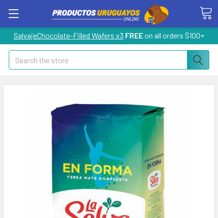
SalvajeChocolate-Filled Wafers x3
FREE
on all orders $100+
Search