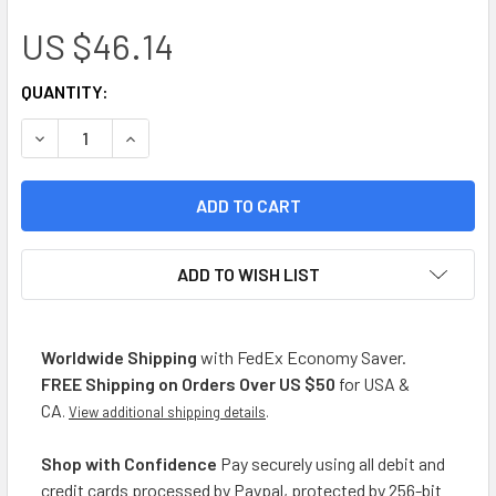
US $46.14
CURRENT
QUANTITY:
STOCK:
DECREASE QUANTITY OF LA SELVA YERBA MATE COMPUESTA 
INCREASE QUANTITY OF LA SELVA YERBA MATE 
ADD TO WISH LIST
Worldwide Shipping
with FedEx Economy Saver.
FREE Shipping on Orders Over US $50
for USA &
CA
.
View additional shipping details
.
Shop with Confidence
Pay securely using all debit and
credit cards processed by Paypal, protected by 256-bit