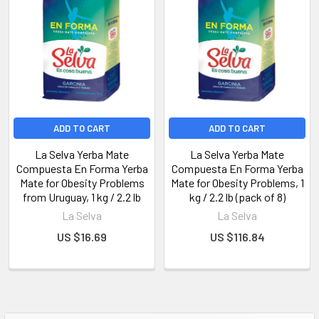
ADD TO CART
ADD TO CART
La Selva Yerba Mate
La Selva Yerba Mate
Compuesta En Forma Yerba
Compuesta En Forma Yerba
Mate for Obesity Problems
Mate for Obesity Problems, 1
from Uruguay, 1 kg / 2.2 lb
kg / 2.2 lb (pack of 8)
La Selva
La Selva
US $16.69
US $116.84