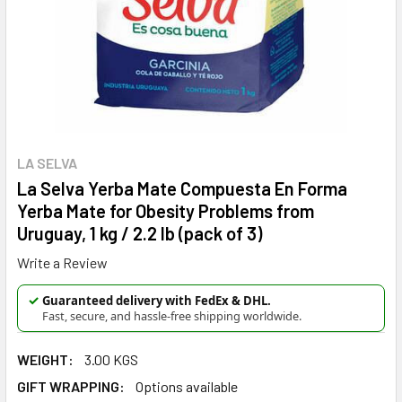
LA SELVA
La Selva Yerba Mate Compuesta En Forma
Yerba Mate for Obesity Problems from
Uruguay, 1 kg / 2.2 lb (pack of 3)
Write a Review
✓
Guaranteed delivery with FedEx & DHL.
Fast, secure, and hassle-free shipping worldwide.
WEIGHT:
3.00 KGS
GIFT WRAPPING:
Options available