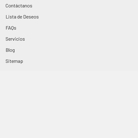
Contáctanos
Lista de Deseos
FAQs
Servicios
Blog
Sitemap
Popular Brands
Los Nietitos
El Trigal
La Selva
Monte Cudine
Portezuelo
Fini