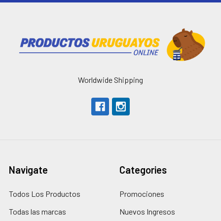
Worldwide Shipping
Navigate
Categories
Todos Los Productos
Promociones
Todas las marcas
Nuevos Ingresos