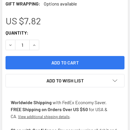
GIFT WRAPPING:
Options available
US $7.82
CURRENT
QUANTITY:
STOCK:
DECREASE QUANTITY OF LA TRIGUEÑA GALLETAS SIN SAL C
INCREASE QUANTITY OF LA TRIGUEÑA GALLETAS
ADD TO WISH LIST
Worldwide Shipping
with FedEx Economy Saver.
FREE Shipping on Orders Over US $50
for USA &
CA
.
View additional shipping details
.