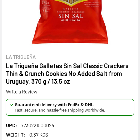
LA TRIGUEÑA
La Trigueña Galletas Sin Sal Classic Crackers
Thin & Crunch Cookies No Added Salt from
Uruguay, 370 g / 13.5 oz
Write a Review
✓
Guaranteed delivery with FedEx & DHL.
Fast, secure, and hassle-free shipping worldwide.
UPC:
7730221000024
WEIGHT:
0.37 KGS