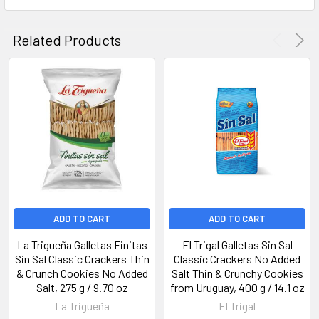
Related Products
ADD TO CART
ADD TO CART
La Trigueña Galletas Finitas
El Trigal Galletas Sin Sal
Sin Sal Classic Crackers Thin
Classic Crackers No Added
& Crunch Cookies No Added
Salt Thin & Crunchy Cookies
Salt, 275 g / 9.70 oz
from Uruguay, 400 g / 14.1 oz
La Trigueña
El Trigal