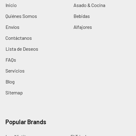
Inicio
Asado & Cocina
Quiénes Somos
Bebidas
Envíos
Alfajores
Contáctanos
Lista de Deseos
FAQs
Servicios
Blog
Sitemap
Popular Brands