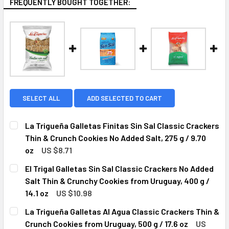
FREQUENTLY BOUGHT TOGETHER:
SELECT ALL
ADD SELECTED TO CART
La Trigueña Galletas Finitas Sin Sal Classic Crackers
Thin & Crunch Cookies No Added Salt, 275 g / 9.70
oz
US $8.71
CURRENT
QUANTITY:
El Trigal Galletas Sin Sal Classic Crackers No Added
STOCK:
DECREASE QUANTITY OF LA TRIGUEÑA GALLETAS FINITAS SI
INCREASE QUANTITY OF LA TRIGUEÑA GALLETAS 
Salt Thin & Crunchy Cookies from Uruguay, 400 g /
14.1 oz
US $10.98
CURRENT
QUANTITY:
La Trigueña Galletas Al Agua Classic Crackers Thin &
STOCK:
DECREASE QUANTITY OF EL TRIGAL GALLETAS SIN SAL CLA
INCREASE QUANTITY OF EL TRIGAL GALLETAS S
Crunch Cookies from Uruguay, 500 g / 17.6 oz
US