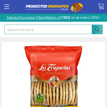
SalvajeChocolate-Filled Wafers x3
FREE
on all orders $100+
Search