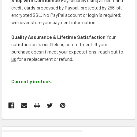
Shop with Confidence
Pay securely using all debit and
credit cards processed by Paypal, protected by 256-bit
encrypted SSL. No PayPal account or login is required;
we never store your payment information.
Quality Assurance & Lifetime Satisfaction
Your
satisfaction is our lifelong commitment. If your
purchase doesn't meet your expectations,
reach out to
us
for a replacement or refund.
Currently in stock.