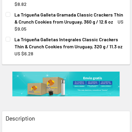
$8.82
CURRENT
QUANTITY:
La Trigueña Galleta Gramada Classic Crackers Thin
STOCK:
DECREASE QUANTITY OF LA TRIGUEÑA GALLETAS AL AGUA C
INCREASE QUANTITY OF LA TRIGUEÑA GALLETAS
& Crunch Cookies from Uruguay, 360 g / 12.6 oz
US
$9.05
CURRENT
QUANTITY:
La Trigueña Galletas Integrales Classic Crackers
STOCK:
DECREASE QUANTITY OF LA TRIGUEÑA GALLETA GRAMADA C
INCREASE QUANTITY OF LA TRIGUEÑA GALLETA 
Thin & Crunch Cookies from Uruguay, 320 g / 11.3 oz
US $6.28
CURRENT
QUANTITY:
STOCK:
DECREASE QUANTITY OF LA TRIGUEÑA GALLETAS INTEGRALE
INCREASE QUANTITY OF LA TRIGUEÑA GALLETAS
Description