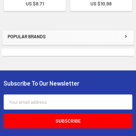
US $8.71
US $10.98
POPULAR BRANDS
Subscribe To Our Newsletter
Email
Address