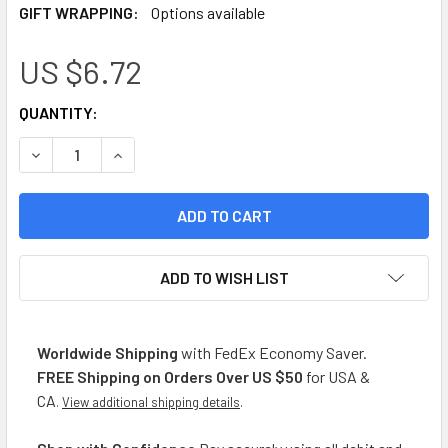
GIFT WRAPPING:
Options available
US $6.72
CURRENT
QUANTITY:
STOCK:
DECREASE QUANTITY OF MONTE CUDINE PASTA SABORIZADA 
INCREASE QUANTITY OF MONTE CUDINE PASTA S
ADD TO WISH LIST
Worldwide Shipping
with FedEx Economy Saver.
FREE Shipping on Orders Over US $50
for USA &
CA
.
View additional shipping details
.