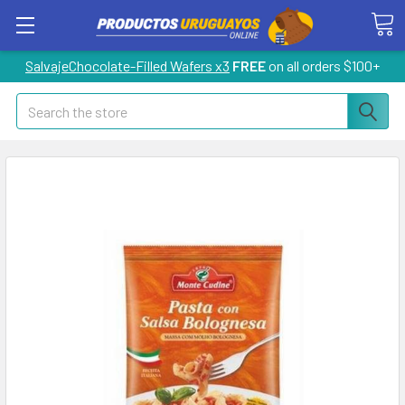
SalvajeChocolate-Filled Wafers x3
FREE
on all orders $100+
Search