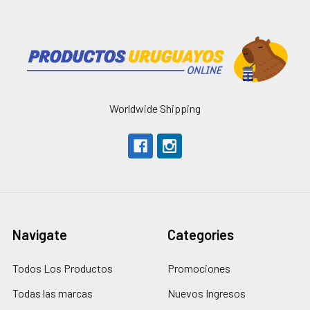
Worldwide Shipping
Navigate
Categories
Todos Los Productos
Promociones
Todas las marcas
Nuevos Ingresos