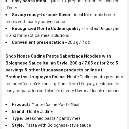
Easy pasta meal
- quick-to-prepare option for lunch or
dinner
Savory ready-to-cook flavor
- ideal for simple home
meals with pantry convenience
Recognized Monte Cudine quality
- trusted Uruguayan
brand for practical meal solutions
Convenient presentation
- 200 g / 7 oz
Shop Monte Cudine Pasta Saborizada Noodles with
Bolognese Sauce Italian Style, 200 g / 7.05 oz for 2 to 3
servings & other Uruguayan products online at
Productos Uruguayos Online.
Monte Cudine pasta products
are practical quick-meal options from Uruguay, designed for
easy preparation and classic savory flavor at lunch or dinner.
Product:
Monte Cudine Pasta Meal
Brand:
Monte Cudine
Type:
Seasoned pasta / pantry meal
Style:
Pasta with Bolognese-style sauce