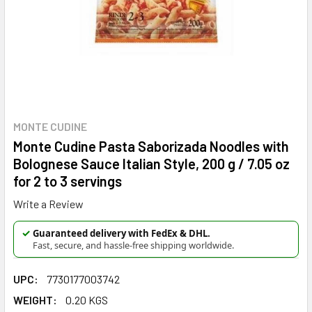
MONTE CUDINE
Monte Cudine Pasta Saborizada Noodles with
Bolognese Sauce Italian Style, 200 g / 7.05 oz
for 2 to 3 servings
Write a Review
✓
Guaranteed delivery with FedEx & DHL.
Fast, secure, and hassle-free shipping worldwide.
UPC:
7730177003742
WEIGHT:
0.20 KGS