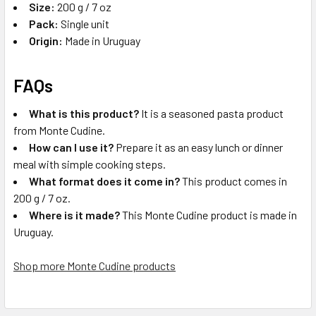
Size:
200 g / 7 oz
Pack:
Single unit
Origin:
Made in Uruguay
FAQs
What is this product?
It is a seasoned pasta product
from Monte Cudine.
How can I use it?
Prepare it as an easy lunch or dinner
meal with simple cooking steps.
What format does it come in?
This product comes in
200 g / 7 oz.
Where is it made?
This Monte Cudine product is made in
Uruguay.
Shop more Monte Cudine products