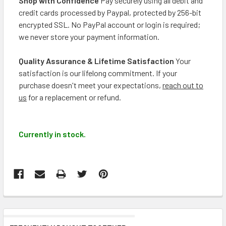
Shop with Confidence
Pay securely using all debit and
credit cards processed by Paypal, protected by 256-bit
encrypted SSL. No PayPal account or login is required;
we never store your payment information.
Quality Assurance & Lifetime Satisfaction
Your
satisfaction is our lifelong commitment. If your
purchase doesn't meet your expectations,
reach out to
us
for a replacement or refund.
Currently in stock.