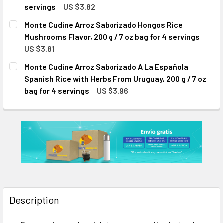
servings
US $3.82
CURRENT
QUANTITY:
Monte Cudine Arroz Saborizado Hongos Rice
STOCK:
DECREASE QUANTITY OF MONTE CUDINE ARROZ SABORIZADO 
INCREASE QUANTITY OF MONTE CUDINE ARROZ S
Mushrooms Flavor, 200 g / 7 oz bag for 4 servings
US $3.81
CURRENT
QUANTITY:
Monte Cudine Arroz Saborizado A La Española
STOCK:
DECREASE QUANTITY OF MONTE CUDINE ARROZ SABORIZADO
INCREASE QUANTITY OF MONTE CUDINE ARROZ 
Spanish Rice with Herbs From Uruguay, 200 g / 7 oz
bag for 4 servings
US $3.96
CURRENT
QUANTITY:
STOCK:
DECREASE QUANTITY OF MONTE CUDINE ARROZ SABORIZADO 
INCREASE QUANTITY OF MONTE CUDINE ARROZ S
Description