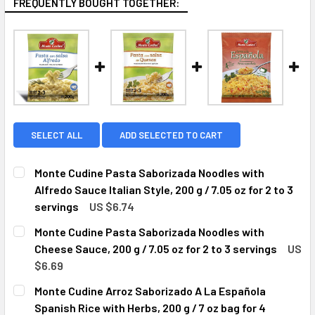
FREQUENTLY BOUGHT TOGETHER:
SELECT ALL
ADD SELECTED TO CART
Monte Cudine Pasta Saborizada Noodles with
Alfredo Sauce Italian Style, 200 g / 7.05 oz for 2 to 3
servings
US $6.74
CURRENT
QUANTITY:
Monte Cudine Pasta Saborizada Noodles with
STOCK:
DECREASE QUANTITY OF MONTE CUDINE PASTA SABORIZADA 
INCREASE QUANTITY OF MONTE CUDINE PASTA S
Cheese Sauce, 200 g / 7.05 oz for 2 to 3 servings
US
$6.69
CURRENT
QUANTITY:
Monte Cudine Arroz Saborizado A La Española
STOCK:
DECREASE QUANTITY OF MONTE CUDINE PASTA SABORIZADA 
INCREASE QUANTITY OF MONTE CUDINE PASTA S
Spanish Rice with Herbs, 200 g / 7 oz bag for 4