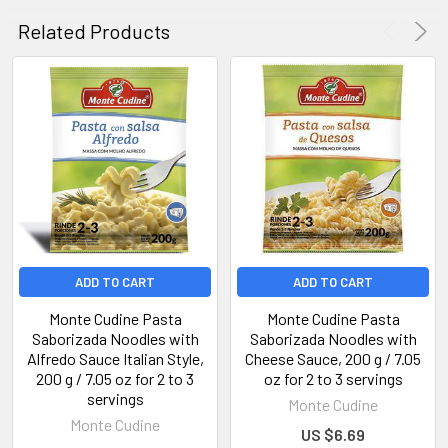
Related Products
ADD TO CART
ADD TO CART
Monte Cudine Pasta
Monte Cudine Pasta
Saborizada Noodles with
Saborizada Noodles with
Alfredo Sauce Italian Style,
Cheese Sauce, 200 g / 7.05
200 g / 7.05 oz for 2 to 3
oz for 2 to 3 servings
servings
Monte Cudine
Monte Cudine
US $6.69