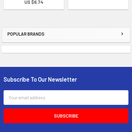
US $6.74
POPULAR BRANDS
Subscribe To Our Newsletter
Email
Address