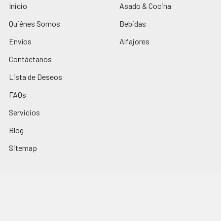
Inicio
Asado & Cocina
Quiénes Somos
Bebidas
Envíos
Alfajores
Contáctanos
Lista de Deseos
FAQs
Servicios
Blog
Sitemap
Popular Brands
Los Nietitos
El Trigal