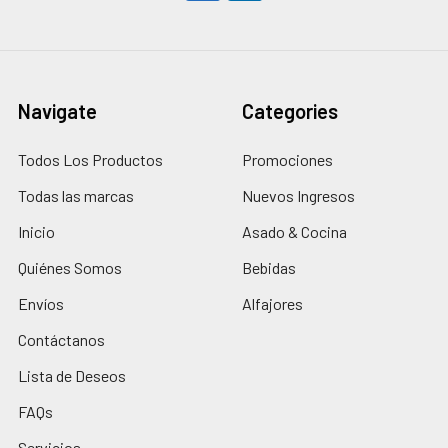
Navigate
Categories
Todos Los Productos
Promociones
Todas las marcas
Nuevos Ingresos
Inicio
Asado & Cocina
Quiénes Somos
Bebidas
Envíos
Alfajores
Contáctanos
Lista de Deseos
FAQs
Servicios