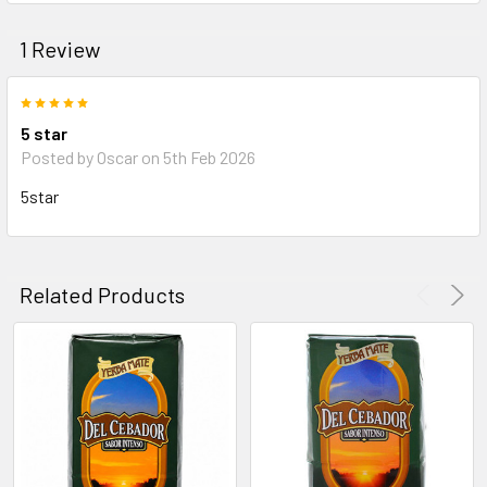
1 Review
5
5 star
Posted by
Oscar
on 5th Feb 2026
5star
Related Products