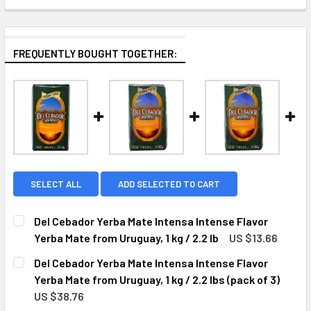
FREQUENTLY BOUGHT TOGETHER:
SELECT ALL
ADD SELECTED TO CART
Del Cebador Yerba Mate Intensa Intense Flavor
Yerba Mate from Uruguay, 1 kg / 2.2 lb
US $13.66
CURRENT
QUANTITY:
Del Cebador Yerba Mate Intensa Intense Flavor
STOCK:
DECREASE QUANTITY OF DEL CEBADOR YERBA MATE INTENSA
INCREASE QUANTITY OF DEL CEBADOR YERBA MA
Yerba Mate from Uruguay, 1 kg / 2.2 lbs (pack of 3)
US $38.76