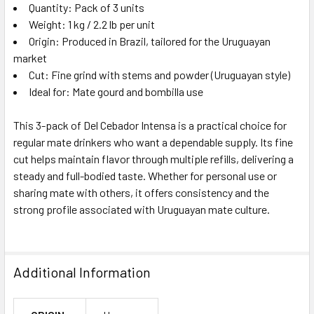
Quantity: Pack of 3 units
Weight: 1 kg / 2.2 lb per unit
Origin: Produced in Brazil, tailored for the Uruguayan
market
Cut: Fine grind with stems and powder (Uruguayan style)
Ideal for: Mate gourd and bombilla use
This 3-pack of Del Cebador Intensa is a practical choice for
regular mate drinkers who want a dependable supply. Its fine
cut helps maintain flavor through multiple refills, delivering a
steady and full-bodied taste. Whether for personal use or
sharing mate with others, it offers consistency and the
strong profile associated with Uruguayan mate culture.
Additional Information