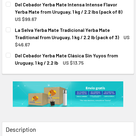
CURRENT
QUANTITY:
Del Cebador Yerba Mate Intensa Intense Flavor
STOCK:
DECREASE QUANTITY OF DEL CEBADOR YERBA MATE INTENSA
INCREASE QUANTITY OF DEL CEBADOR YERBA MA
Yerba Mate from Uruguay, 1 kg / 2.2 lbs (pack of 8)
US $99.67
CURRENT
QUANTITY:
La Selva Yerba Mate Tradicional Yerba Mate
STOCK:
DECREASE QUANTITY OF DEL CEBADOR YERBA MATE INTENSA
INCREASE QUANTITY OF DEL CEBADOR YERBA MA
Traditional from Uruguay, 1 kg / 2.2 lb (pack of 3)
US
$46.67
CURRENT
QUANTITY:
Del Cebador Yerba Mate Clásica Sin Yuyos from
STOCK:
DECREASE QUANTITY OF LA SELVA YERBA MATE TRADICIONAL
INCREASE QUANTITY OF LA SELVA YERBA MATE T
Uruguay, 1 kg / 2.2 lb
US $13.75
CURRENT
QUANTITY:
STOCK:
DECREASE QUANTITY OF DEL CEBADOR YERBA MATE CLÁSICA
INCREASE QUANTITY OF DEL CEBADOR YERBA MAT
Description