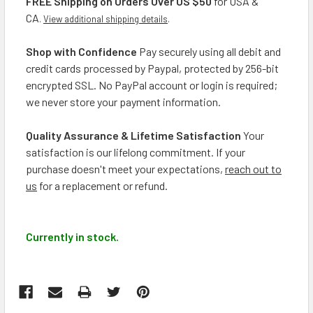
FREE Shipping on Orders Over US $50
for USA &
CA
.
View additional shipping details
.
Shop with Confidence
Pay securely using all debit and
credit cards processed by Paypal, protected by 256-bit
encrypted SSL. No PayPal account or login is required;
we never store your payment information.
Quality Assurance & Lifetime Satisfaction
Your
satisfaction is our lifelong commitment. If your
purchase doesn't meet your expectations,
reach out to
us
for a replacement or refund.
Currently in stock.