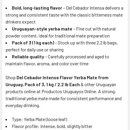
Bold, long-lasting flavor
– Del Cebador Intensa delivers a
strong and consistent taste with the classic bitterness mate
drinkers expect
Uruguayan-style yerba mate
– Fine cut with natural
powder content, ideal for traditional mate preparation
Pack of 3 (1 kg each)
– Stock up with three 2.2 lb bags,
perfect for daily use or sharing
Reliable quality
– Carefully processed and aged to
maintain flavor, aroma, and color over time
Shop
Del Cebador Intense Flavor Yerba Mate from
Uruguay, Pack of 3, 1 kg / 2.2 lb Each
& other Uruguayan
products online at Productos Uruguayos Online. A strong,
traditional yerba mate made for consistent performance and
everyday drinking.
Type: Yerba Mate (loose leaf)
Flavor profile: Intense, bold, slightly bitter