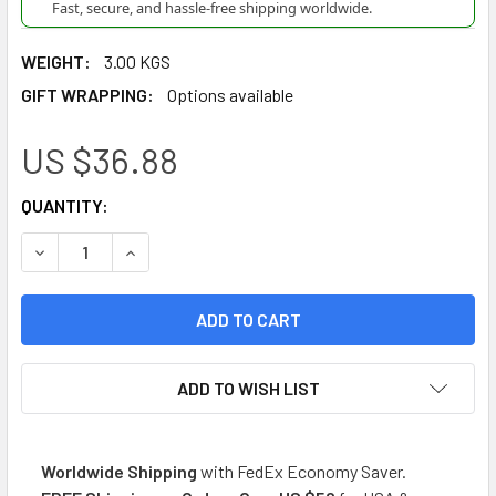
Fast, secure, and hassle-free shipping worldwide.
WEIGHT:
3.00 KGS
GIFT WRAPPING:
Options available
US $36.88
CURRENT
QUANTITY:
STOCK:
DECREASE QUANTITY OF DEL CEBADOR YERBA MATE INTENSA
INCREASE QUANTITY OF DEL CEBADOR YERBA MA
ADD TO WISH LIST
Worldwide Shipping
with FedEx Economy Saver.