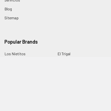
Blog
Sitemap
Popular Brands
Los Nietitos
El Trigal
La Selva
Monte Cudine
Portezuelo
Fini
Punta Ballena
Canarias
Terrano
View All