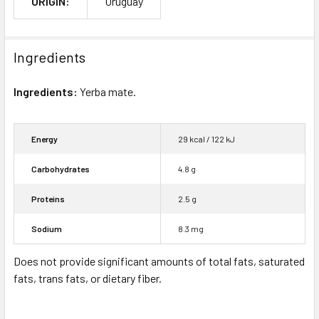
ORIGIN:
Uruguay
Ingredients
Ingredients:
Yerba mate.
Energy
29 kcal / 122 kJ
Carbohydrates
4.8 g
Proteins
2.5 g
Sodium
8.3 mg
Does not provide significant amounts of total fats, saturated
fats, trans fats, or dietary fiber.