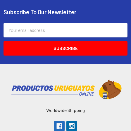
Subscribe To Our Newsletter
Email
Address
Worldwide Shipping