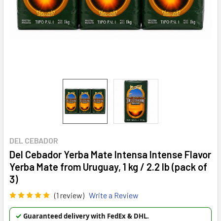
DEL CEBADOR
Del Cebador Yerba Mate Intensa Intense Flavor
Yerba Mate from Uruguay, 1 kg / 2.2 lb (pack of
3)
(1 review)
Write a Review
✓
Guaranteed delivery with FedEx & DHL.