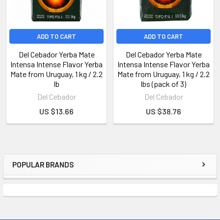
ADD TO CART
ADD TO CART
Del Cebador Yerba Mate
Del Cebador Yerba Mate
Intensa Intense Flavor Yerba
Intensa Intense Flavor Yerba
Mate from Uruguay, 1 kg / 2.2
Mate from Uruguay, 1 kg / 2.2
lb
lbs (pack of 3)
Del Cebador
Del Cebador
US $13.66
US $38.76
POPULAR BRANDS