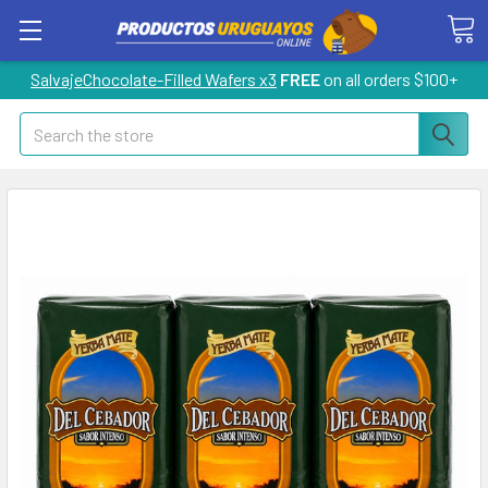
SalvajeChocolate-Filled Wafers x3
FREE
on all orders $100+
Search