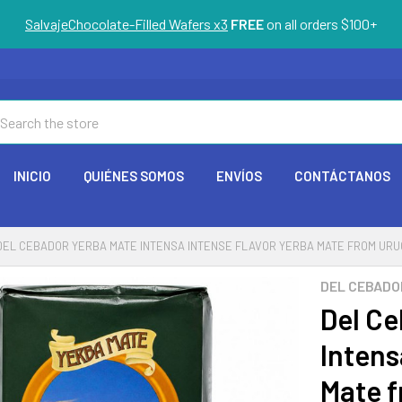
SalvajeChocolate-Filled Wafers x3
FREE
on all orders $100+
arch
INICIO
QUIÉNES SOMOS
ENVÍOS
CONTÁCTANOS
DEL CEBADOR YERBA MATE INTENSA INTENSE FLAVOR YERBA MATE FROM URUGUA
DEL CEBADO
Del Ce
Intens
Mate f