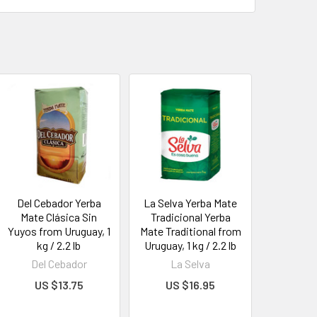
Del Cebador Yerba
La Selva Yerba Mate
Mate Clásica Sin
Tradicional Yerba
Yuyos from Uruguay, 1
Mate Traditional from
kg / 2.2 lb
Uruguay, 1 kg / 2.2 lb
Del Cebador
La Selva
US $13.75
US $16.95