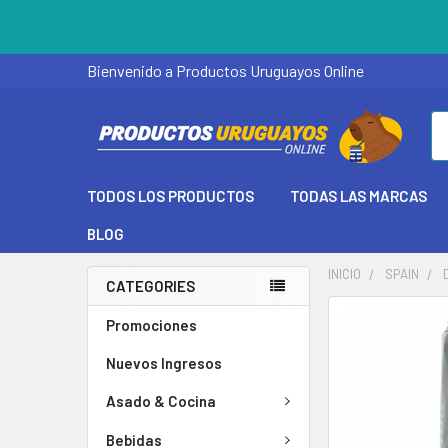
Bienvenido a Productos Uruguayos Online
Se
TODOS LOS PRODUCTOS
TODAS LAS MARCAS
BLOG
INICIO
SPAIN
CATEGORIES
Promociones
Nuevos Ingresos
Asado & Cocina
Bebidas