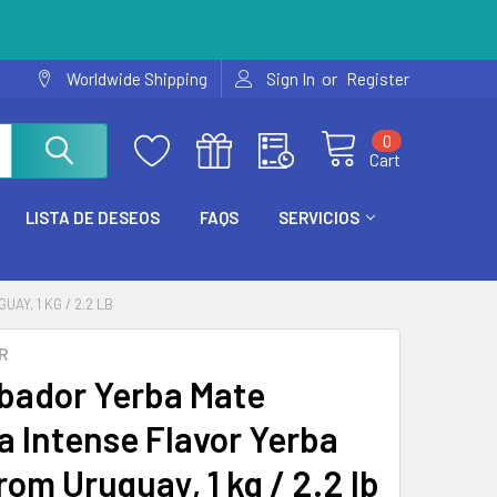
or
Worldwide Shipping
Sign In
Register
0
Cart
LISTA DE DESEOS
FAQS
SERVICIOS
Y, 1 KG / 2.2 LB
R
bador Yerba Mate
a Intense Flavor Yerba
rom Uruguay, 1 kg / 2.2 lb