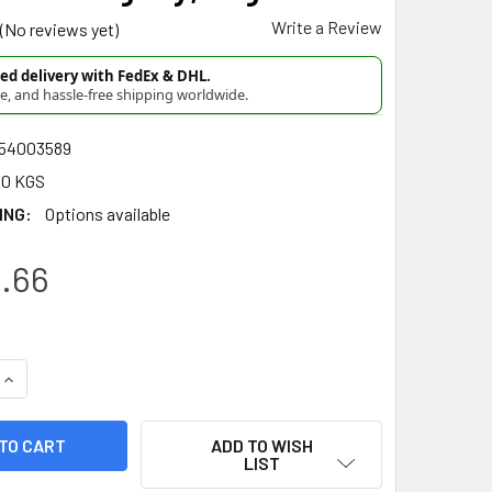
Write a Review
(No reviews yet)
d delivery with FedEx & DHL.
re, and hassle-free shipping worldwide.
54003589
00 KGS
ING:
Options available
.66
UANTITY OF DEL CEBADOR YERBA MATE INTENSA INTENSE FLAV
INCREASE QUANTITY OF DEL CEBADOR YERBA MATE INTENSA IN
ADD TO WISH
LIST