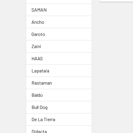
SAMAN
Ancho
Garoto
Zaini
HAAS
Lapataia
Rastaman
Baldo
Bull Dog
De La Tierra
Didacta