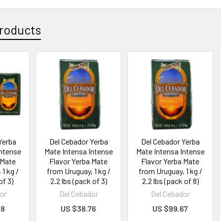
roducts
Yerba
Del Cebador Yerba
Del Cebador Yerba
Intense
Mate Intensa Intense
Mate Intensa Intense
 Mate
Flavor Yerba Mate
Flavor Yerba Mate
1 kg /
from Uruguay, 1 kg /
from Uruguay, 1 kg /
of 3)
2.2 lbs (pack of 3)
2.2 lbs (pack of 8)
or
Del Cebador
Del Cebador
88
US $38.76
US $99.67