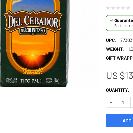
✓
Guarantee
Fast, secu
UPC:
77303
WEIGHT:
1.
GIFT WRAPP
US $13
CURRENT
QUANTITY:
STOCK:
DECREASE Q