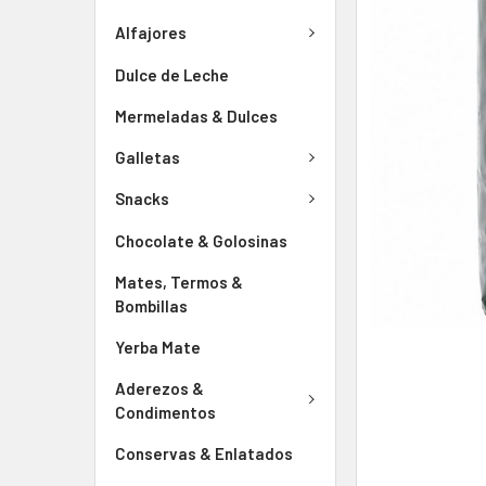
Alfajores
Dulce de Leche
Mermeladas & Dulces
Galletas
Snacks
Chocolate & Golosinas
Mates, Termos &
Bombillas
Yerba Mate
Aderezos &
Condimentos
Conservas & Enlatados