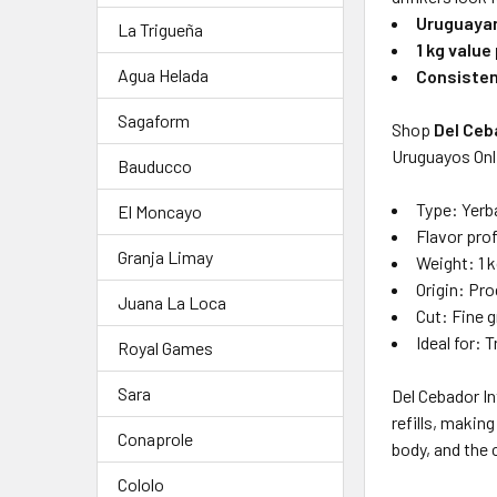
Uruguayan
La Trigueña
1 kg value
Agua Helada
Consisten
Sagaform
Shop
Del Ceb
Uruguayos Onli
Bauducco
Type: Yerba
El Moncayo
Flavor profi
Granja Limay
Weight: 1 kg
Origin: Pro
Juana La Loca
Cut: Fine 
Ideal for: 
Royal Games
Sara
Del Cebador In
refills, makin
Conaprole
body, and the 
Cololo