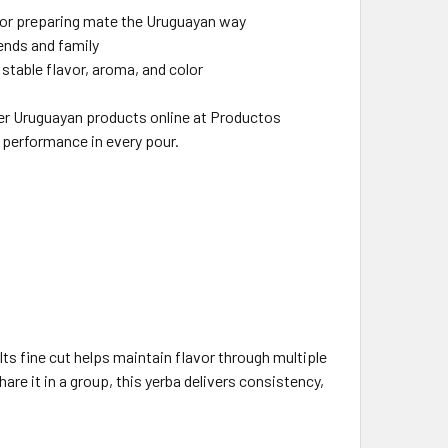
 for preparing mate the Uruguayan way
riends and family
 stable flavor, aroma, and color
er Uruguayan products online at Productos
e performance in every pour.
ts fine cut helps maintain flavor through multiple
are it in a group, this yerba delivers consistency,