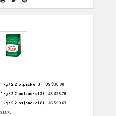
kg / 2.2 lb (pack of 3)
US $36.88
kg / 2.2 lbs (pack of 3)
US $38.76
YERBA MATE FROM URUGUAY, 1 KG / 2.2 LB (PACK OF 3)
SE FLAVOR YERBA MATE FROM URUGUAY, 1 KG / 2.2 LB (PACK O
kg / 2.2 lbs (pack of 8)
US $99.67
YERBA MATE FROM URUGUAY, 1 KG / 2.2 LBS (PACK OF 3)
SE FLAVOR YERBA MATE FROM URUGUAY, 1 KG / 2.2 LBS (PACK
$13.75