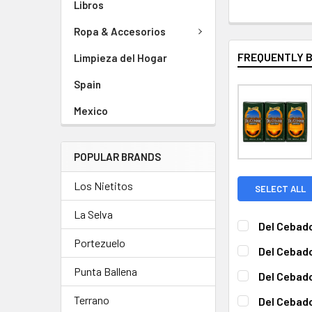
Libros
Ropa & Accesorios
FREQUENTLY 
Limpieza del Hogar
Spain
Mexico
POPULAR BRANDS
Los Nietitos
SELECT ALL
La Selva
Del Cebado
CURRENT
QUANTITY:
Portezuelo
Del Cebado
STOCK:
DECREASE QUA
I
CURRENT
QUANTITY:
Punta Ballena
Del Cebado
STOCK:
DECREASE QUA
I
CURRENT
QUANTITY:
Terrano
Del Cebado
STOCK: