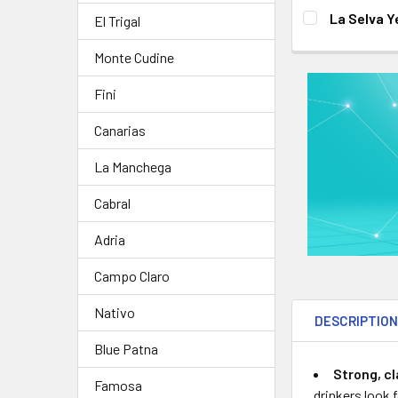
DECREASE QUA
I
CURRENT
QUANTITY:
La Selva Y
El Trigal
STOCK:
DECREASE QUA
I
CURRENT
QUANTITY:
Monte Cudine
STOCK:
DECREASE QUA
I
Fini
Canarias
La Manchega
Cabral
Adria
Campo Claro
Nativo
DESCRIPTIO
Blue Patna
Strong, cl
Famosa
drinkers look 