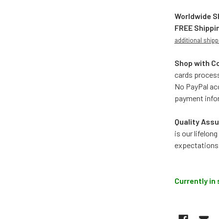
Worldwide S
FREE Shippi
additional shipp
Shop with C
cards process
No PayPal acc
payment info
Quality Assu
is our lifelo
expectations
Currently in 