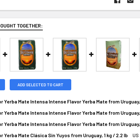
BOUGHT TOGETHER:
ADD SELECTED TO CART
r Yerba Mate Intensa Intense Flavor Yerba Mate from Uruguay, 1 
r Yerba Mate Intensa Intense Flavor Yerba Mate from Uruguay, 1 
NTITY OF DEL CEBADOR YERBA MATE INTENSA INTENSE FLAVOR 
NCREASE QUANTITY OF DEL CEBADOR YERBA MATE INTENSA INTEN
r Yerba Mate Intensa Intense Flavor Yerba Mate from Uruguay, 1 
NTITY OF DEL CEBADOR YERBA MATE INTENSA INTENSE FLAVOR 
NCREASE QUANTITY OF DEL CEBADOR YERBA MATE INTENSA INTEN
r Yerba Mate Clásica Sin Yuyos from Uruguay, 1 kg / 2.2 lb
US 