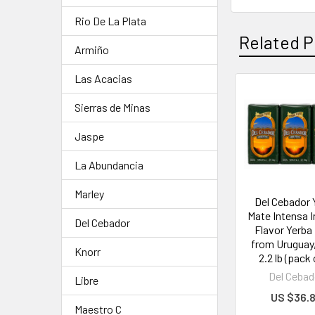
Rio De La Plata
Related P
Armiño
Las Acacias
Sierras de Minas
Jaspe
La Abundancia
Marley
Del Cebador 
Mate Intensa 
Del Cebador
Flavor Yerba
from Uruguay, 
Knorr
2.2 lb (pack 
Del Cebad
Libre
US $36.
Maestro C