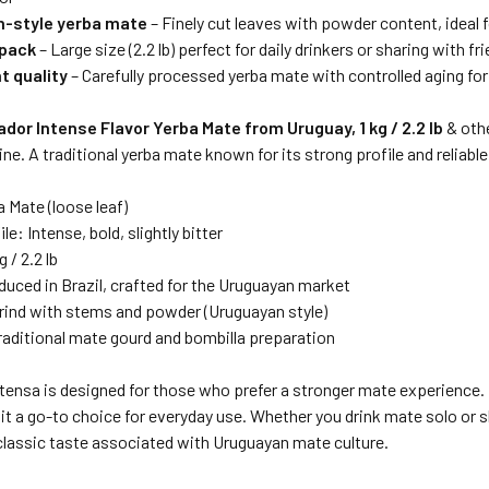
-style yerba mate
– Finely cut leaves with powder content, ideal
 pack
– Large size (2.2 lb) perfect for daily drinkers or sharing with f
t quality
– Carefully processed yerba mate with controlled aging for
ador Intense Flavor Yerba Mate from Uruguay, 1 kg / 2.2 lb
& oth
ne. A traditional yerba mate known for its strong profile and reliabl
 Mate (loose leaf)
le: Intense, bold, slightly bitter
 / 2.2 lb
duced in Brazil, crafted for the Uruguayan market
grind with stems and powder (Uruguayan style)
Traditional mate gourd and bombilla preparation
tensa is designed for those who prefer a stronger mate experience. I
g it a go-to choice for everyday use. Whether you drink mate solo or sh
classic taste associated with Uruguayan mate culture.