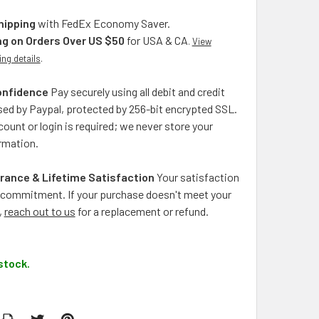
hipping
with FedEx Economy Saver.
ng on Orders Over US $50
for USA & CA
.
View
ing details
.
onfidence
Pay securely using all debit and credit
ed by Paypal, protected by 256-bit encrypted SSL.
ount or login is required; we never store your
rmation.
rance & Lifetime Satisfaction
Your satisfaction
ng commitment. If your purchase doesn't meet your
,
reach out to us
for a replacement or refund.
stock.