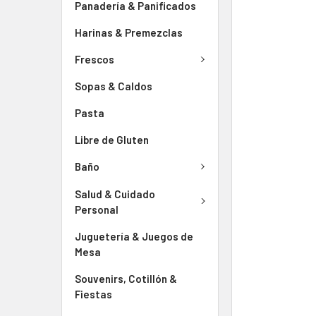
Panadería & Panificados
Harinas & Premezclas
Frescos
Sopas & Caldos
Pasta
Libre de Gluten
Baño
Salud & Cuidado
Personal
Juguetería & Juegos de
Mesa
Souvenirs, Cotillón &
Fiestas